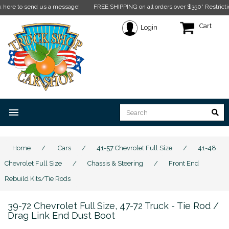
 send us a message!
FREE SHIPPING on all orders over $350* Restrictions apply
Cart
Login
menu
Home
/
Cars
/
41-57 Chevrolet Full Size
/
41-48
Chevrolet Full Size
/
Chassis & Steering
/
Front End
Rebuild Kits/Tie Rods
39-72 Chevrolet Full Size, 47-72 Truck - Tie Rod /
Drag Link End Dust Boot