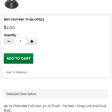
Item Number: 6-49-06523
$2.00
Quantity
Detailed Description
39-72 Chevrolet Full Size, 47-72 Truck - Tie Rod / Drag Link End Dust
Boot