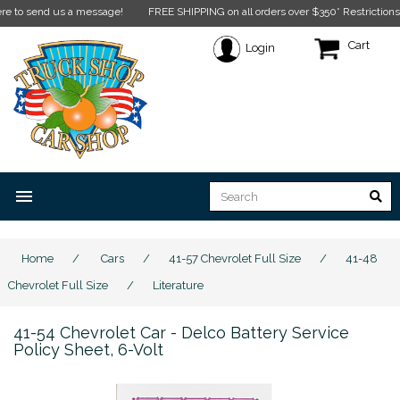
end us a message!
FREE SHIPPING on all orders over $350* Restrictions apply.
Cl
Cart
Login
menu
Home
/
Cars
/
41-57 Chevrolet Full Size
/
41-48
Chevrolet Full Size
/
Literature
41-54 Chevrolet Car - Delco Battery Service
Policy Sheet, 6-Volt