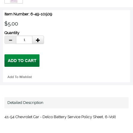
Item Number: 6-49-10509
$5.00
Quantity
Detailed Description
41-54 Chevrolet Car - Delco Battery Service Policy Sheet, 6-Volt