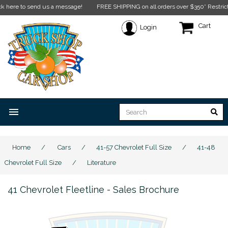
to send us a message!
FREE SHIPPING on all orders over $350* Restrictions appl
Cart
Login
menu
Home
/
Cars
/
41-57 Chevrolet Full Size
/
41-48
Chevrolet Full Size
/
Literature
41 Chevrolet Fleetline - Sales Brochure