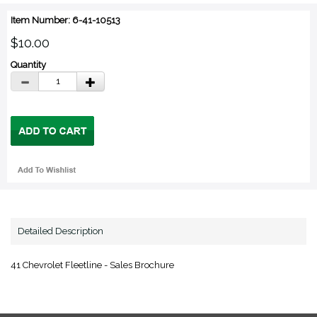
Item Number: 6-41-10513
$10.00
Quantity
Detailed Description
41 Chevrolet Fleetline - Sales Brochure