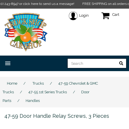
-8947 or click here to send us a message!
FREE SHIPPING on all orders over $35
Cart
Login
menu
Home
/
Trucks
/
47-59 Chevrolet & GMC
Trucks
/
47-55 1st Series Trucks
/
Door
Parts
/
Handles
47-59 Door Handle Relay Screws, 3 Pieces