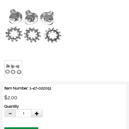
Item Number: 1-47-022051
$2.00
Quantity