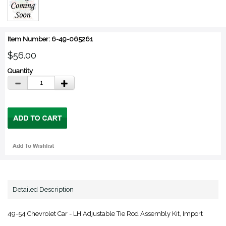
Item Number: 6-49-065261
$56.00
Quantity
Detailed Description
49-54 Chevrolet Car - LH Adjustable Tie Rod Assembly Kit, Import