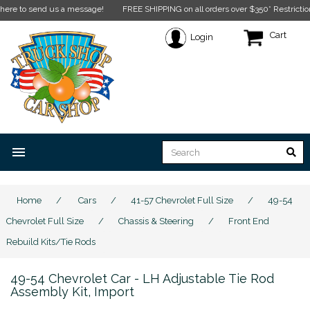
end us a message!
FREE SHIPPING on all orders over $350* Restrictions apply.
C
Cart
Login
menu
Home
/
Cars
/
41-57 Chevrolet Full Size
/
49-54
Chevrolet Full Size
/
Chassis & Steering
/
Front End
Rebuild Kits/Tie Rods
49-54 Chevrolet Car - LH Adjustable Tie Rod
Assembly Kit, Import