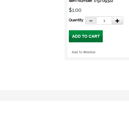
Item Number: 1-51-09322
$1.00
Quantity