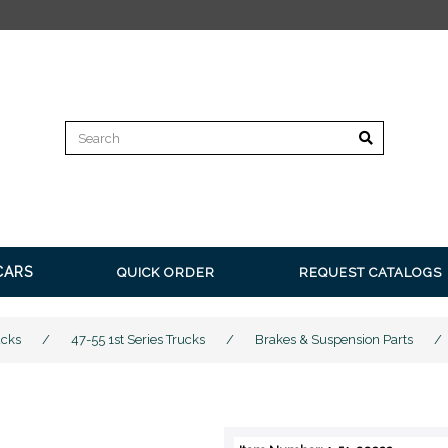
FREE SHIPPING
CARS
QUICK ORDER
REQUEST CATALOGS
ucks
/
47-55 1st Series Trucks
/
Brakes & Suspension Parts
/