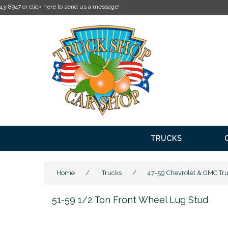
TRUCKS
Home
/
Trucks
/
47-59 Chevrolet & GMC Tr
51-59 1/2 Ton Front Wheel Lug Stud