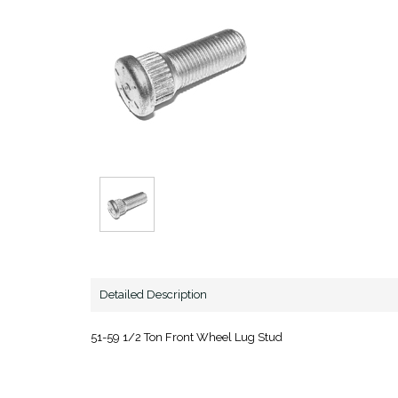
Detailed Description
51-59 1/2 Ton Front Wheel Lug Stud