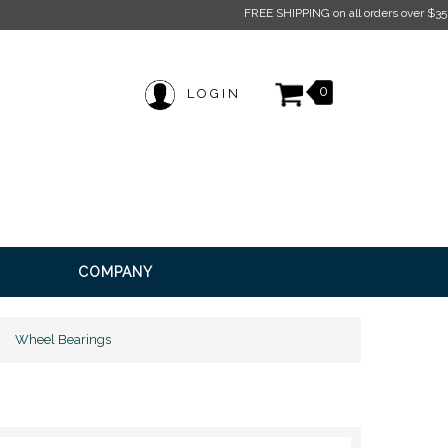
 on all orders over $350* Restrictions apply.
Click here for more information.
0
LOGIN
COMPANY
Wheel Bearings