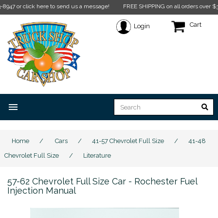
ick here to send us a message!
FREE SHIPPING on all orders over $350* Restric
Cart
Login
menu
Home
/
Cars
/
41-57 Chevrolet Full Size
/
41-48
Chevrolet Full Size
/
Literature
57-62 Chevrolet Full Size Car - Rochester Fuel
Injection Manual