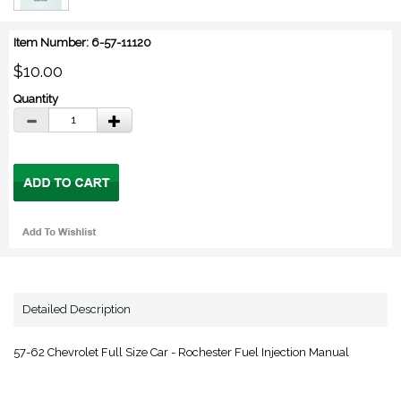
Item Number: 6-57-11120
$10.00
Quantity
Detailed Description
57-62 Chevrolet Full Size Car - Rochester Fuel Injection Manual