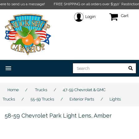
o send us a message!
FREE SHIPPING on all orders over $350* Restrictions appl
Cart
Login
menu
Home
/
Trucks
/
47-59 Chevrolet & GMC
Trucks
/
55-59 Trucks
/
Exterior Parts
/
Lights
58-59 Chevrolet Park Light Lens, Amber