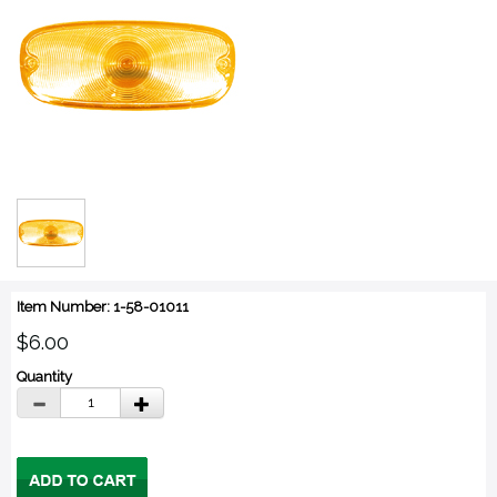
Item Number: 1-58-01011
$6.00
Quantity