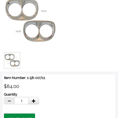
Item Number: 1-58-00711
$84.00
Quantity