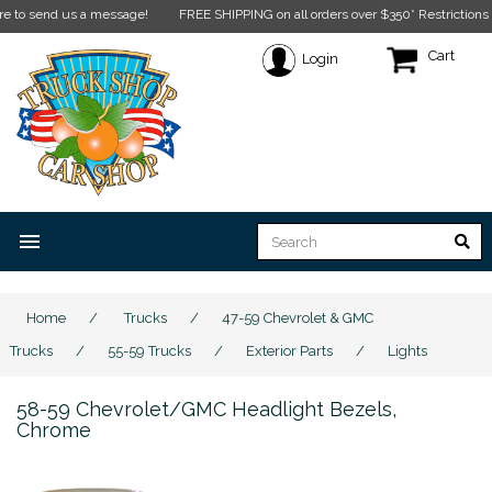
 send us a message!
FREE SHIPPING on all orders over $350* Restrictions apply.
Cart
Login
menu
Home
/
Trucks
/
47-59 Chevrolet & GMC
Trucks
/
55-59 Trucks
/
Exterior Parts
/
Lights
58-59 Chevrolet/GMC Headlight Bezels,
Chrome