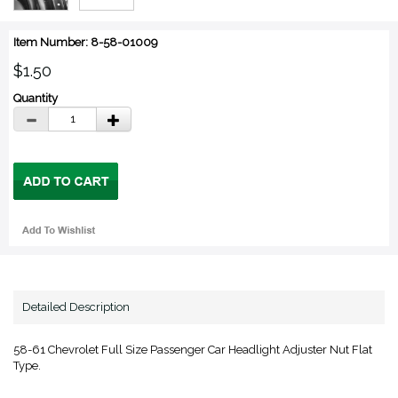
Item Number: 8-58-01009
$1.50
Quantity
Detailed Description
58-61 Chevrolet Full Size Passenger Car Headlight Adjuster Nut Flat
Type.