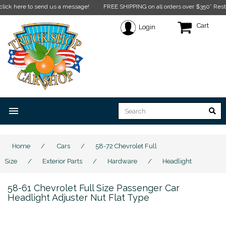
ere to send us a message!
FREE SHIPPING on all orders over $350* Restrictions 
Cart
Login
menu
Home
/
Cars
/
58-72 Chevrolet Full
Size
/
Exterior Parts
/
Hardware
/
Headlight
58-61 Chevrolet Full Size Passenger Car
Headlight Adjuster Nut Flat Type