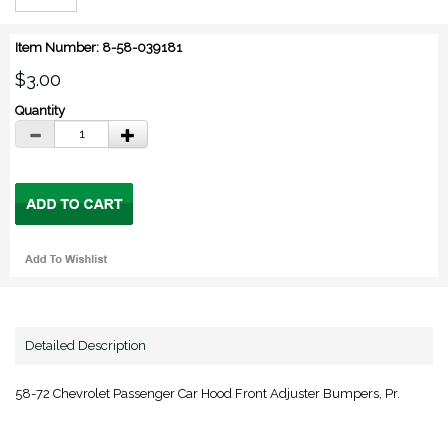
Item Number: 8-58-039181
$3.00
Quantity
Detailed Description
58-72 Chevrolet Passenger Car Hood Front Adjuster Bumpers, Pr.