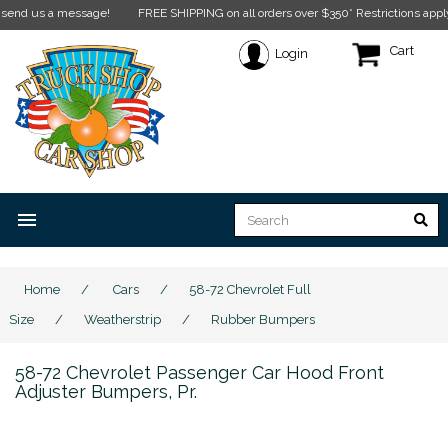
us a message!
FREE SHIPPING on all orders over $350* Restrictions apply.
Click
Cart
Login
menu
Home
/
Cars
/
58-72 Chevrolet Full
Size
/
Weatherstrip
/
Rubber Bumpers
58-72 Chevrolet Passenger Car Hood Front
Adjuster Bumpers, Pr.