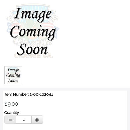
Item Number: 2-60-162041
$9.00
Quantity