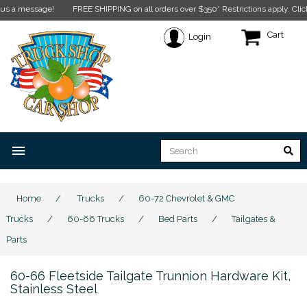
 message!
FREE SHIPPING on all orders over $350* Restrictions apply.
Click her
Cart
Login
menu
Home
/
Trucks
/
60-72 Chevrolet & GMC
Trucks
/
60-66 Trucks
/
Bed Parts
/
Tailgates &
Parts
60-66 Fleetside Tailgate Trunnion Hardware Kit,
Stainless Steel