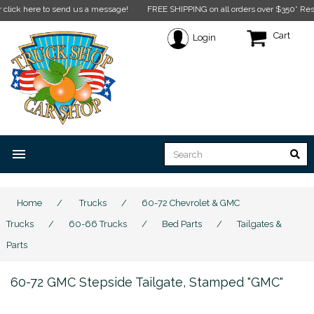
 here to send us a message!
FREE SHIPPING on all orders over $350* Restriction
Cart
Login
menu
Home
/
Trucks
/
60-72 Chevrolet & GMC
Trucks
/
60-66 Trucks
/
Bed Parts
/
Tailgates &
Parts
60-72 GMC Stepside Tailgate, Stamped "GMC"