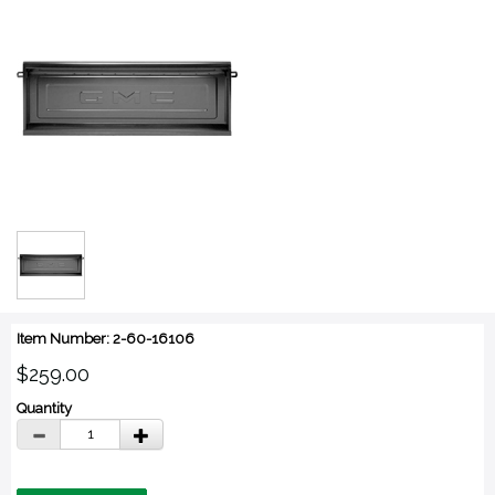
Item Number: 2-60-16106
$259.00
Quantity