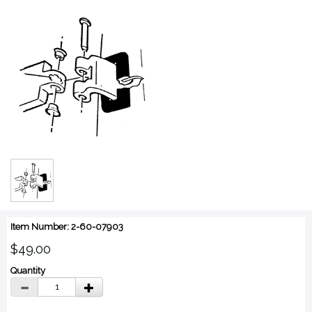
Item Number: 2-60-07903
$49.00
Quantity