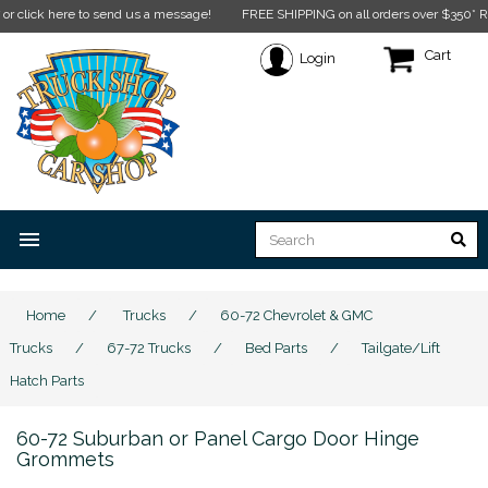
ck here to send us a message!
FREE SHIPPING on all orders over $350* Restricti
Cart
Login
menu
Home
/
Trucks
/
60-72 Chevrolet & GMC
Trucks
/
67-72 Trucks
/
Bed Parts
/
Tailgate/Lift
Hatch Parts
60-72 Suburban or Panel Cargo Door Hinge
Grommets