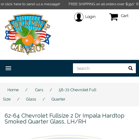
e to send us a message!
FREE SHIPPING on all orders over $350* Restrictions a
Cart
Login
menu
Home
/
Cars
/
58-72 Chevrolet Full
Size
/
Glass
/
Quarter
62-64 Chevrolet Fullsize 2 Dr Impala Hardtop
Smoked Quarter Glass, LH/RH