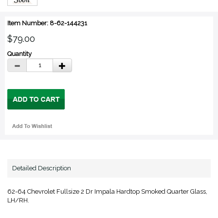
Item Number: 8-62-144231
$79.00
Quantity
Detailed Description
62-64 Chevrolet Fullsize 2 Dr Impala Hardtop Smoked Quarter Glass,
LH/RH.