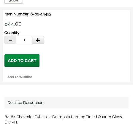
Item Number: 8-62-14423
$44.00
Quantity
Detailed Description
62-64 Chevrolet Fullsize 2 Dr Impala Hardtop Tinted Quarter Glass,
LH/RH.