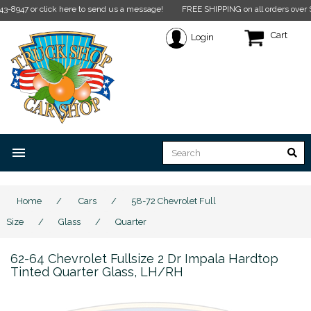
click here to send us a message!
FREE SHIPPING on all orders over $350* Restr
Cart
Login
menu
Home
/
Cars
/
58-72 Chevrolet Full
Size
/
Glass
/
Quarter
62-64 Chevrolet Fullsize 2 Dr Impala Hardtop
Tinted Quarter Glass, LH/RH