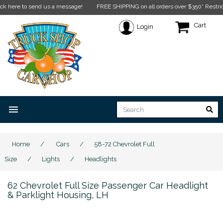
e to send us a message!
FREE SHIPPING on all orders over $350* Restrictions ap
Cart
Login
menu
Home
/
Cars
/
58-72 Chevrolet Full
Size
/
Lights
/
Headlights
62 Chevrolet Full Size Passenger Car Headlight
& Parklight Housing, LH