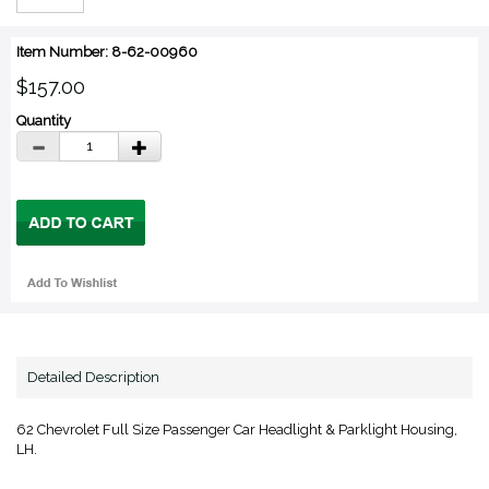
Item Number: 8-62-00960
$157.00
Quantity
Detailed Description
62 Chevrolet Full Size Passenger Car Headlight & Parklight Housing,
LH.