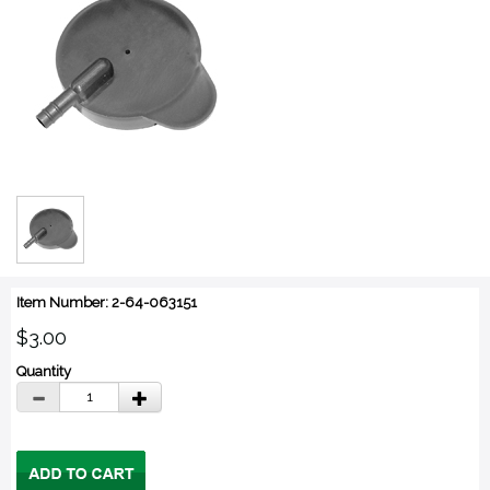
Item Number: 2-64-063151
$3.00
Quantity