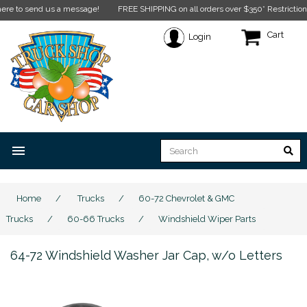
o send us a message!
FREE SHIPPING on all orders over $350* Restrictions appl
Cart
Login
menu
Home
/
Trucks
/
60-72 Chevrolet & GMC
Trucks
/
60-66 Trucks
/
Windshield Wiper Parts
64-72 Windshield Washer Jar Cap, w/o Letters