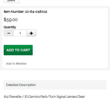
Item Number: 10-64-048012
$59.00
Quantity
Detailed Description
64 Chevelle / El Camino Park/Turn Signal Lenses Clear