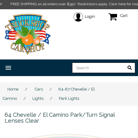
FREE SHIPPING on all orders over $350* Restrictions apply.
Click here for more in
Cart
Login
menu
Home
/
Cars
/
64-87 Chevelle / El
Camino
/
Lights
/
Park Lights
64 Chevelle / El Camino Park/Turn Signal
Lenses Clear