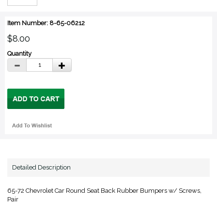
Item Number: 8-65-06212
$8.00
Quantity
Detailed Description
65-72 Chevrolet Car Round Seat Back Rubber Bumpers w/ Screws,
Pair