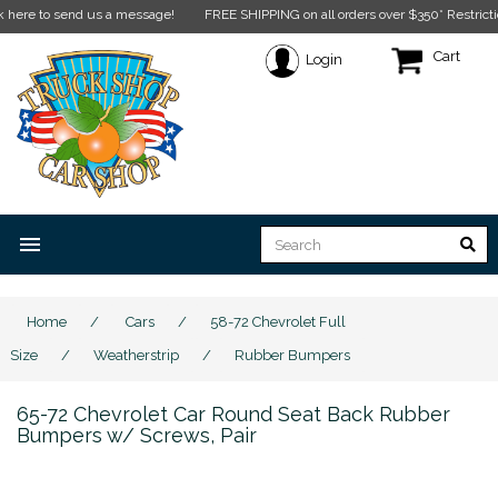
to send us a message!
FREE SHIPPING on all orders over $350* Restrictions app
Cart
Login
menu
Home
/
Cars
/
58-72 Chevrolet Full
Size
/
Weatherstrip
/
Rubber Bumpers
65-72 Chevrolet Car Round Seat Back Rubber
Bumpers w/ Screws, Pair