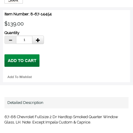
Item Number: 8-67-14454
$139.00
Quantity
Detailed Description
67-68 Chevrolet Fullsize 2 Dr Hardtop Smoked Quarter Window
Glass, LH. Note: Except Impala Custom & Caprice.