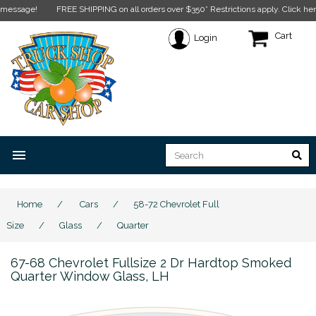
e!
FREE SHIPPING on all orders over $350* Restrictions apply.
Click here for mo
Cart
Login
menu
Home
/
Cars
/
58-72 Chevrolet Full
Size
/
Glass
/
Quarter
67-68 Chevrolet Fullsize 2 Dr Hardtop Smoked
Quarter Window Glass, LH