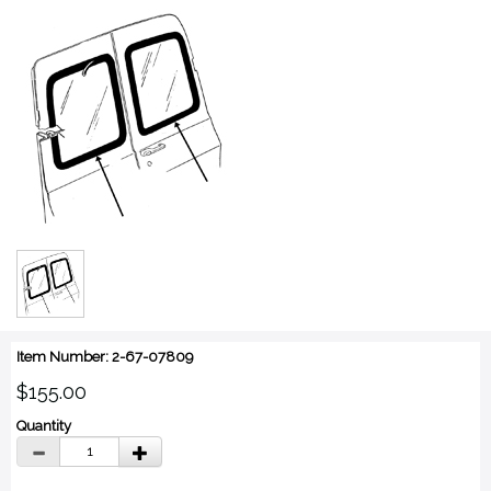
Item Number: 2-67-07809
$155.00
Quantity