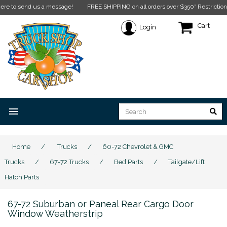
to send us a message!
FREE SHIPPING on all orders over $350* Restrictions appl
Cart
Login
menu
Home
/
Trucks
/
60-72 Chevrolet & GMC
Trucks
/
67-72 Trucks
/
Bed Parts
/
Tailgate/Lift
Hatch Parts
67-72 Suburban or Paneal Rear Cargo Door
Window Weatherstrip