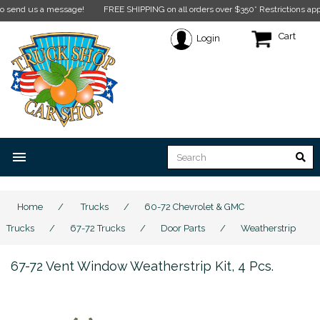
nd us a message!
FREE SHIPPING on all orders over $350* Restrictions apply.
Cli
Cart
Login
menu
Home
/
Trucks
/
60-72 Chevrolet & GMC
Trucks
/
67-72 Trucks
/
Door Parts
/
Weatherstrip
67-72 Vent Window Weatherstrip Kit, 4 Pcs.