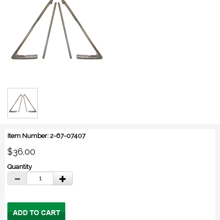
Item Number: 2-67-07407
$36.00
Quantity