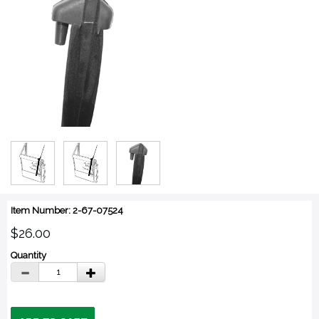
Item Number: 2-67-07524
$26.00
Quantity