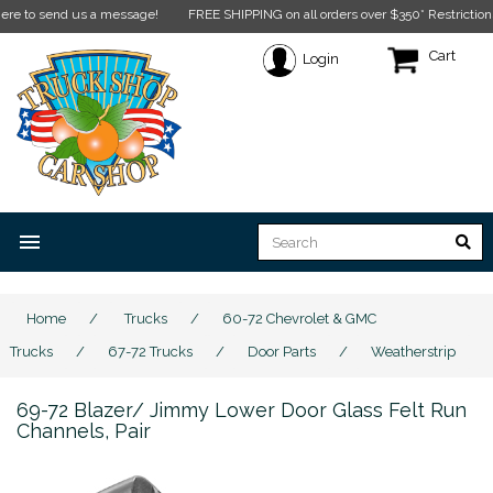
o send us a message!
FREE SHIPPING on all orders over $350* Restrictions appl
Cart
Login
menu
Home
/
Trucks
/
60-72 Chevrolet & GMC
Trucks
/
67-72 Trucks
/
Door Parts
/
Weatherstrip
69-72 Blazer/ Jimmy Lower Door Glass Felt Run
Channels, Pair