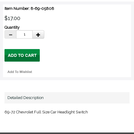
Item Number: 8-69-05808
$17.00
Quantity
Detailed Description
69-72 Chevrolet Full Size Car Headlight Switch