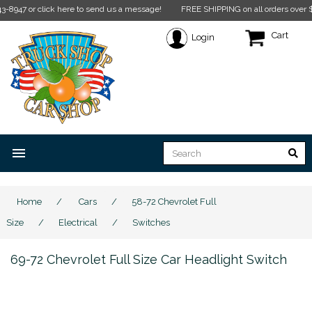
 click here to send us a message!
FREE SHIPPING on all orders over $350* Rest
Cart
Login
menu
Home
/
Cars
/
58-72 Chevrolet Full
Size
/
Electrical
/
Switches
69-72 Chevrolet Full Size Car Headlight Switch