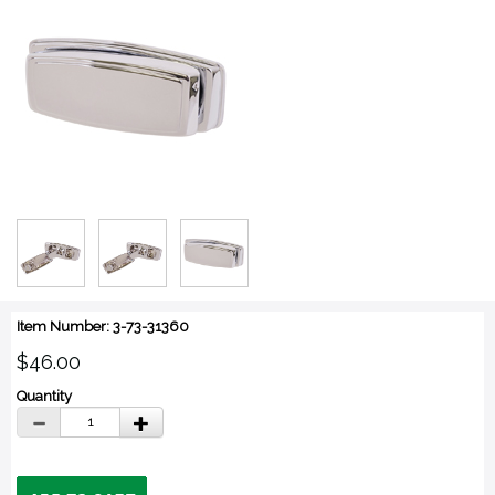
Item Number: 3-73-31360
$46.00
Quantity