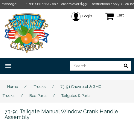
ssage!
FREE SHIPPING on all orders over $350* Restrictions apply.
Click here fo
Cart
Login
menu
Home
/
Trucks
/
73-91 Chevrolet & GMC
Trucks
/
Bed Parts
/
Tailgates & Parts
73-91 Tailgate Manual Window Crank Handle
Assembly