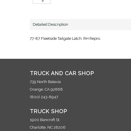
Detailed Description
77-87 Fleetside Tailgate Latch, RH Repro.
TRUCK AND CAR SHOP
739 North Batavia
Orange, CA 92868
(800) 243-8947
TRUCK SHOP
1900 Bancroft St.
Charlotte, NC 28206