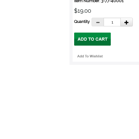
Item Number: 3-77-40001
$19.00
Quantity