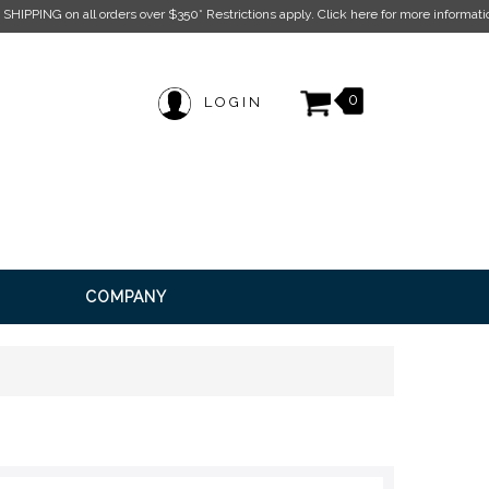
k here for more information.
0
LOGIN
COMPANY