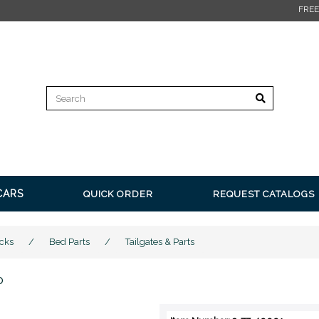
FREE SHIPPING on all orders over $350* Restrictions apply.
Clic
CARS
QUICK ORDER
REQUEST CATALOGS
cks
/
Bed Parts
/
Tailgates & Parts
o