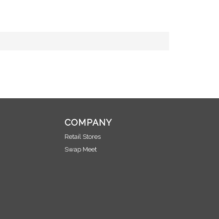
COMPANY
Retail Stores
Swap Meet