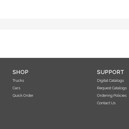
SHOP
SUPPORT
Trucks
Digital Catalogs
Cars
Request Catalogs
Quick Order
Ordering Policies
Contact Us