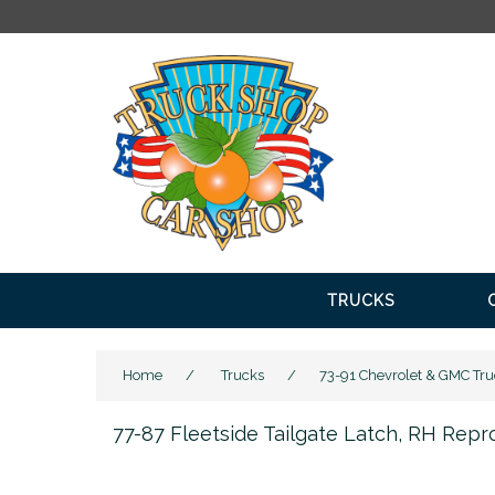
TRUCKS
Home
/
Trucks
/
73-91 Chevrolet & GMC Tru
77-87 Fleetside Tailgate Latch, RH Repr