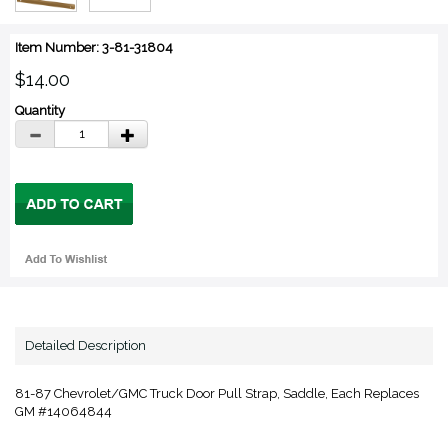
Item Number: 3-81-31804
$14.00
Quantity
Detailed Description
81-87 Chevrolet/GMC Truck Door Pull Strap, Saddle, Each Replaces
GM #14064844