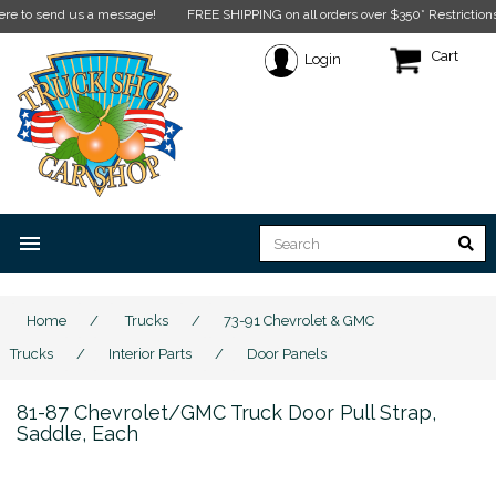
send us a message!
FREE SHIPPING on all orders over $350* Restrictions apply.
Cart
Login
menu
Home
/
Trucks
/
73-91 Chevrolet & GMC
Trucks
/
Interior Parts
/
Door Panels
81-87 Chevrolet/GMC Truck Door Pull Strap,
Saddle, Each