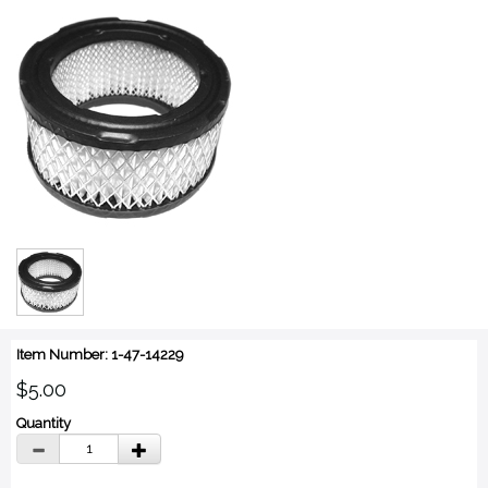
Item Number: 1-47-14229
$5.00
Quantity