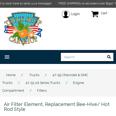
lick here to send us a message!
FREE SHIPPING on all orders over $350* Restri
Cart
Login
menu
Home
/
Trucks
/
47-59 Chevrolet & GMC
Trucks
/
47-55 1st Series Trucks
/
Engine
Compartment
/
Filters
Air Filter Element, Replacement Bee-Hive/ Hot
Rod Style