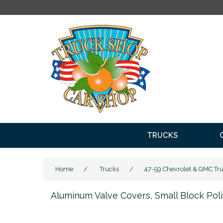
FR
TRUCKS
Home
/
Trucks
/
47-59 Chevrolet & GMC Tr
Aluminum Valve Covers, Small Block Po