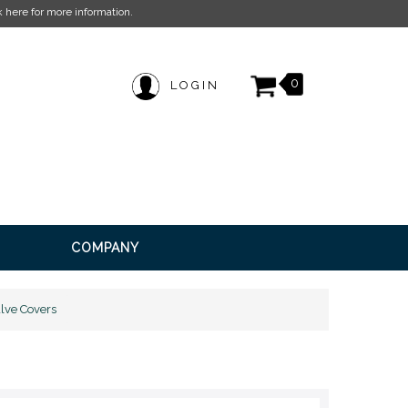
ation.
0
LOGIN
COMPANY
lve Covers