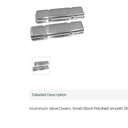
Detailed Description
Aluminum Valve Covers, Small Block Polished Smooth Sh