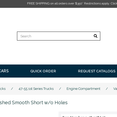
EE SHIPPING on all orders over $350* Restrictions apply.
Click here for more inform
CARS
QUICK ORDER
REQUEST CATALOGS
ucks
/
47-55 1st Series Trucks
/
Engine Compartment
/
Va
lished Smooth Short w/o Holes