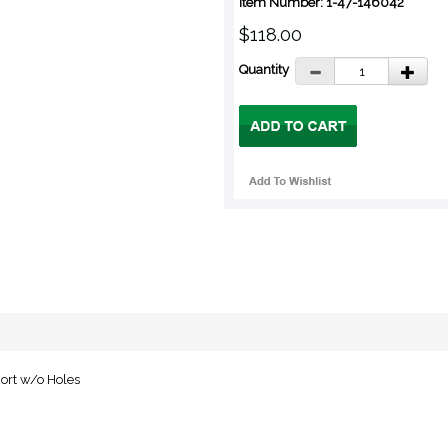
Item Number: 1-47-146042
$118.00
Quantity
ort w/o Holes