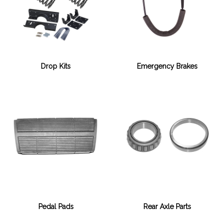
Drop Kits
Emergency Brakes
Pedal Pads
Rear Axle Parts