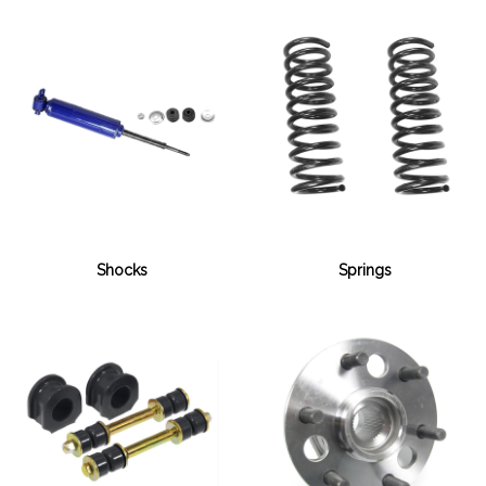
Shocks
Springs