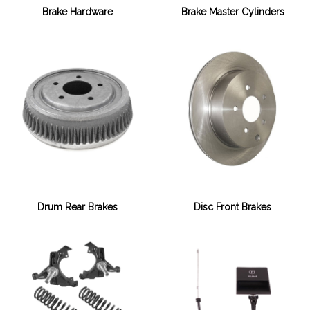
Brake Hardware
Brake Master Cylinders
Drum Rear Brakes
Disc Front Brakes