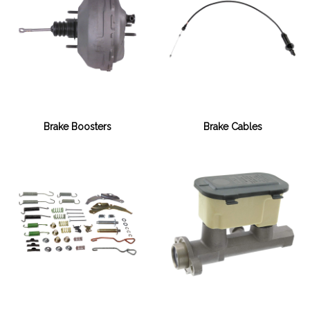
Brake Boosters
Brake Cables