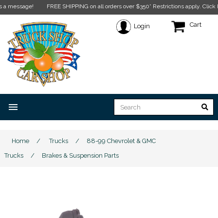
FREE SHIPPING on all orders over $350* Restrictions apply.
Click here for more
Cart
Login
menu
Home
/
Trucks
/
88-99 Chevrolet & GMC
Trucks
/
Brakes & Suspension Parts