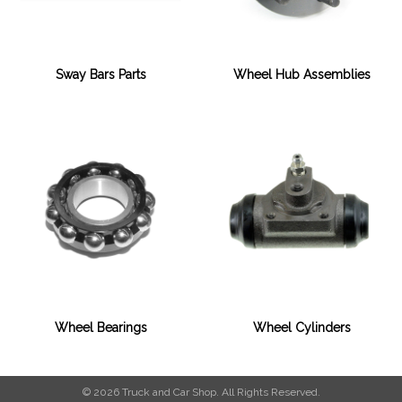
Sway Bars Parts
Wheel Hub Assemblies
Wheel Bearings
Wheel Cylinders
© 2026 Truck and Car Shop. All Rights Reserved.