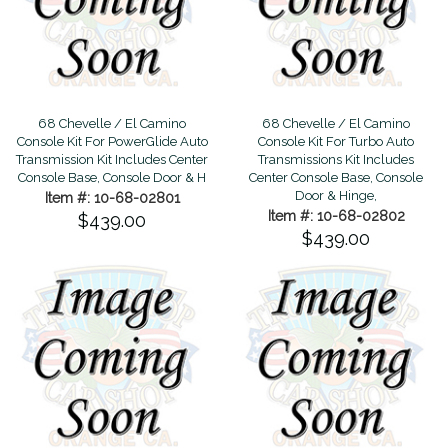
68 Chevelle / El Camino
68 Chevelle / El Camino
Console Kit For PowerGlide Auto
Console Kit For Turbo Auto
Transmission Kit Includes Center
Transmissions Kit Includes
Console Base, Console Door & H
Center Console Base, Console
Door & Hinge,
Item #: 10-68-02801
Item #: 10-68-02802
$439.00
$439.00