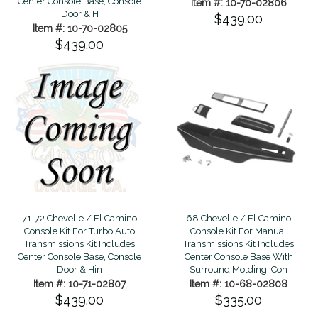
Center Console Base, Console
Item #: 10-70-02806
Door & H
$439.00
Item #: 10-70-02805
$439.00
68 Chevelle / El Camino
71-72 Chevelle / El Camino
Console Kit For Manual
Console Kit For Turbo Auto
Transmissions Kit Includes
Transmissions Kit Includes
Center Console Base With
Center Console Base, Console
Surround Molding, Con
Door & Hin
Item #: 10-68-02808
Item #: 10-71-02807
$335.00
$439.00