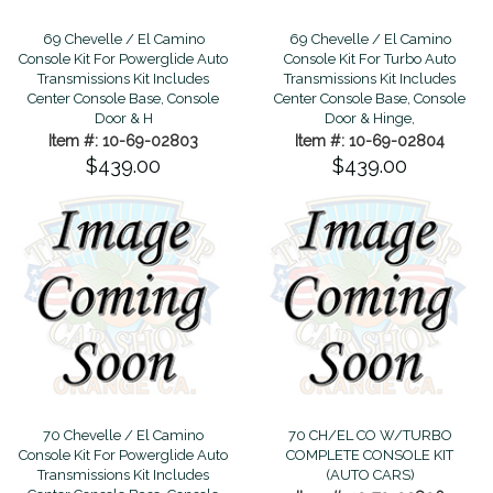
69 Chevelle / El Camino
69 Chevelle / El Camino
Console Kit For Powerglide Auto
Console Kit For Turbo Auto
Transmissions Kit Includes
Transmissions Kit Includes
Center Console Base, Console
Center Console Base, Console
Door & H
Door & Hinge,
Item #: 10-69-02803
Item #: 10-69-02804
$439.00
$439.00
70 Chevelle / El Camino
70 CH/EL CO W/TURBO
Console Kit For Powerglide Auto
COMPLETE CONSOLE KIT
Transmissions Kit Includes
(AUTO CARS)