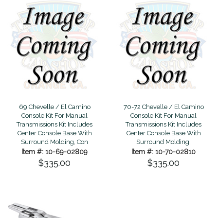
69 Chevelle / El Camino
70-72 Chevelle / El Camino
Console Kit For Manual
Console Kit For Manual
Transmissions Kit Includes
Transmissions Kit Includes
Center Console Base With
Center Console Base With
Surround Molding, Con
Surround Molding,
Item #: 10-69-02809
Item #: 10-70-02810
$335.00
$335.00