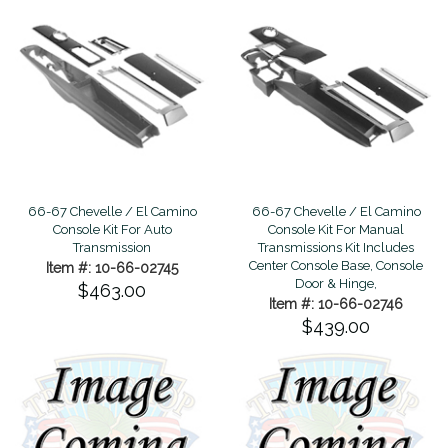
66-67 Chevelle / El Camino
66-67 Chevelle / El Camino
Console Kit For Manual
Console Kit For Auto
Transmissions Kit Includes
Transmission
Center Console Base, Console
Item #: 10-66-02745
Door & Hinge,
$463.00
Item #: 10-66-02746
$439.00