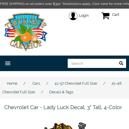
FREE SHIPPING on all orders over $350* Restrictions apply.
Click here for more info
Cart
Login
menu
Home
/
Cars
/
41-57 Chevrolet Full Size
/
41-48
Chevrolet Full Size
/
Decals & Tags
Chevrolet Car - Lady Luck Decal, 3" Tall, 4-Color