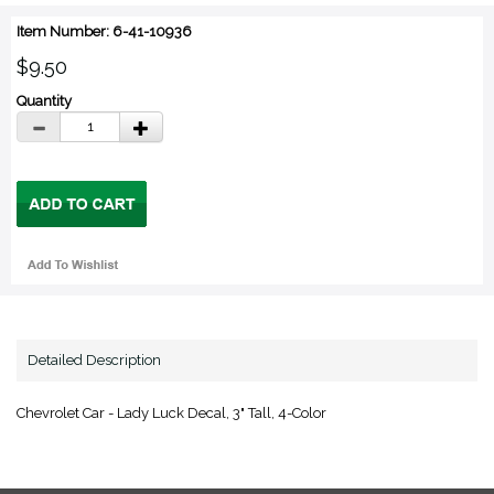
Item Number: 6-41-10936
$9.50
Quantity
Detailed Description
Chevrolet Car - Lady Luck Decal, 3" Tall, 4-Color