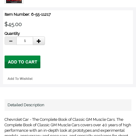
Item Number: 6-55-11217
$45.00
Quantity
Detailed Description
Chevrolet Car - The Complete Book of Classic GM Muscle Cars. The
Complete Book of Classic GM Muscle Cars covers over 40 years of high
performance with an in-depth look at prototypes and experimental
models, anniversary and pace cars, and specialty packages for street