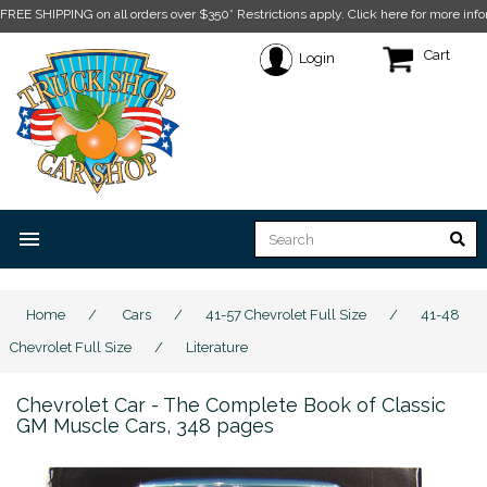
FREE SHIPPING on all orders over $350* Restrictions apply.
Click here for more info
Cart
Login
menu
Home
/
Cars
/
41-57 Chevrolet Full Size
/
41-48
Chevrolet Full Size
/
Literature
Chevrolet Car - The Complete Book of Classic
GM Muscle Cars, 348 pages