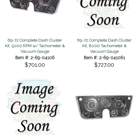
69-72 Complete Dash Cluster
69-72 Complete Dash Cluster
Kit, 5000 RPM w/ Tachometer &
Kit, 8000 Tachometer &
Vacuum Gauge
Vacuum Gauge
Item #: 2-69-04106
Item #: 2-69-041061
$701.00
$727.00