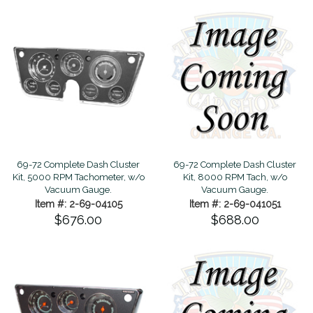
69-72 Complete Dash Cluster
69-72 Complete Dash Cluster
Kit, 5000 RPM Tachometer, w/o
Kit, 8000 RPM Tach, w/o
Vacuum Gauge.
Vacuum Gauge.
Item #: 2-69-04105
Item #: 2-69-041051
$676.00
$688.00