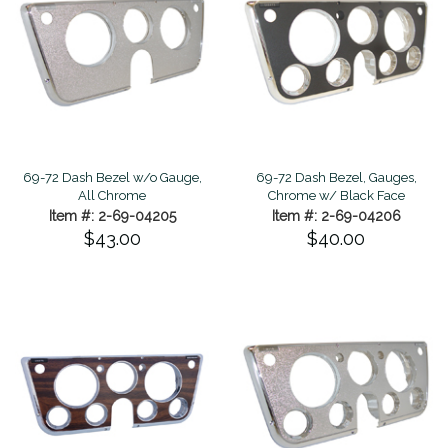
69-72 Dash Bezel w/o Gauge,
69-72 Dash Bezel, Gauges,
All Chrome
Chrome w/ Black Face
Item #: 2-69-04205
Item #: 2-69-04206
$43.00
$40.00