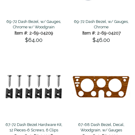
69-72 Dash Bezel, w/ Gauges,
69-72 Dash Bezel, w/ Gauges,
Chrome w/ Woodgrain
Chrome
Item #: 2-69-04209
Item #: 2-69-04207
$64.00
$46.00
67-72 Dash Bezel Hardware Kit,
67-68 Dash Bezel, Decal,
12 Pieces-6 Screws, 6 Clips
Woodgrain, w/ Gauges