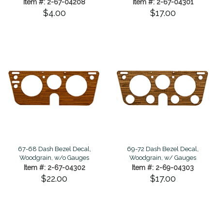
Item #: 2-67-04208
Item #: 2-67-04301
$4.00
$17.00
67-68 Dash Bezel Decal,
69-72 Dash Bezel Decal,
Woodgrain, w/o Gauges
Woodgrain, w/ Gauges
Item #: 2-67-04302
Item #: 2-69-04303
$22.00
$17.00