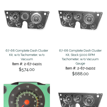
67-68 Complete Dash Cluster
67-68 Complete Dash Cluster
Kit, w/o Tachometer, w/o
Kit, Stock 5000 RPM
Vacuum
Tachometer, w/o Vacuum
Gauge
Item #: 2-67-04101
Item #: 2-67-04102
$574.00
$688.00