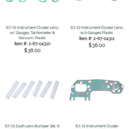
67-72 Instrument Cluster Lens,
67-72 Instrument Cluster Lens,
w/ Gauges, Tachometer &
w/o Gauges Plastic
Vacuum, Plastic
Item #: 2-67-04311
Item #: 2-67-04310
$38.00
$38.00
67-72 Dash Lens Bumper Set, 6
67-72 Instrument Cluster