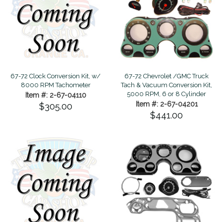
67-72 Clock Conversion Kit, w/
67-72 Chevrolet /GMC Truck
8000 RPM Tachometer
Tach & Vacuum Conversion Kit,
5000 RPM, 6 or 8 Cylinder
Item #: 2-67-04110
Item #: 2-67-04201
$305.00
$441.00