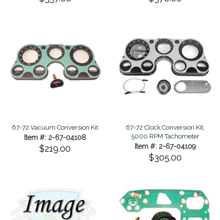
67-72 Vacuum Conversion Kit
67-72 Clock Conversion Kit,
5000 RPM Tachometer
Item #: 2-67-04108
Item #: 2-67-04109
$219.00
$305.00