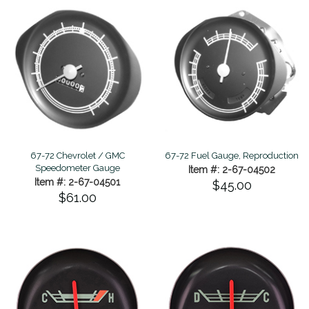
67-72 Chevrolet / GMC
67-72 Fuel Gauge, Reproduction
Speedometer Gauge
Item #: 2-67-04502
Item #: 2-67-04501
$45.00
$61.00