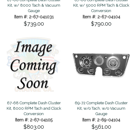
Kit, w/ 8000 Tach & Vacuum
Kit, w/ 5000 RPM Tach & Clock
Gauge
Conversion
Item #: 2-67-041031
Item #: 2-67-04104
$739.00
$790.00
67-68 Complete Dash Cluster
69-72 Complete Dash Cluster
Kit, 8000 RPM Tach and Clock
Kit, w/o Tach, w/o Vacuum
Conversion
Gauge
Item #: 2-67-04105
Item #: 2-69-04104
$803.00
$561.00