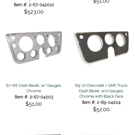
$51.00
Item #: 2-67-042012
$523.00
67-68 Dash Bezel, w/ Gauges,
69-72 Chevrolet / GMC Truck
Chrome
Dash Bezel, w/o Gauges,
Chrome with Black Face
Item #: 2-67-04203
Item #: 2-69-04204
$51.00
$52.00