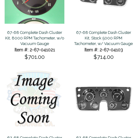
67-68 Complete Dash Cluster
67-68 Complete Dash Cluster
Kit, 8000 RPM Tachometer, w/o
Kit, Stock 5000 RPM
Vacuum Gauge
Tachometer, w/ Vacuum Gauge
Item #: 2-67-041021
Item #: 2-67-04103
$701.00
$714.00
67-68 Complete Dash Cluster
67-68 Complete Dash Cluster