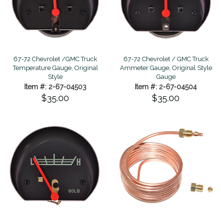
67-72 Chevrolet /GMC Truck
67-72 Chevrolet / GMC Truck
Temperature Gauge, Original
Ammeter Gauge, Original Style
Style
Gauge
Item #: 2-67-04503
Item #: 2-67-04504
$35.00
$35.00