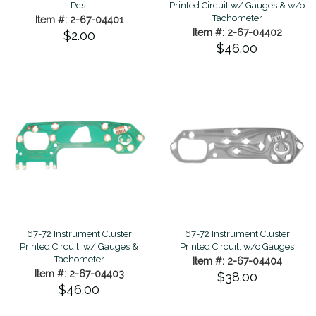
Pcs.
Printed Circuit w/ Gauges & w/o
Tachometer
Item #: 2-67-04401
Item #: 2-67-04402
$2.00
$46.00
67-72 Instrument Cluster
67-72 Instrument Cluster
Printed Circuit, w/ Gauges &
Printed Circuit, w/o Gauges
Tachometer
Item #: 2-67-04404
Item #: 2-67-04403
$38.00
$46.00