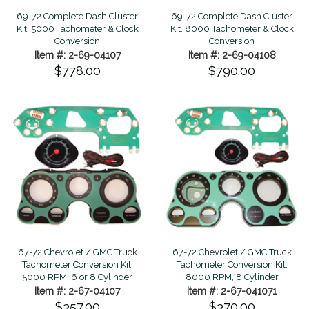
69-72 Complete Dash Cluster
69-72 Complete Dash Cluster
Kit, 5000 Tachometer & Clock
Kit, 8000 Tachometer & Clock
Conversion
Conversion
Item #: 2-69-04107
Item #: 2-69-04108
$778.00
$790.00
67-72 Chevrolet / GMC Truck
67-72 Chevrolet / GMC Truck
Tachometer Conversion Kit,
Tachometer Conversion Kit,
5000 RPM, 6 or 8 Cylinder
8000 RPM, 8 Cylinder
Item #: 2-67-04107
Item #: 2-67-041071
$357.00
$370.00