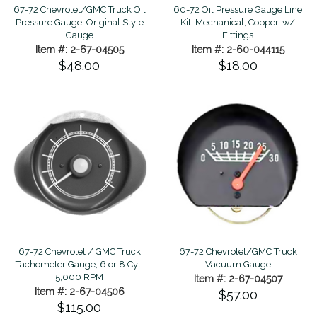
67-72 Chevrolet/GMC Truck Oil
60-72 Oil Pressure Gauge Line
Pressure Gauge, Original Style
Kit, Mechanical, Copper, w/
Gauge
Fittings
Item #: 2-67-04505
Item #: 2-60-044115
$48.00
$18.00
67-72 Chevrolet / GMC Truck
67-72 Chevrolet/GMC Truck
Tachometer Gauge, 6 or 8 Cyl.
Vacuum Gauge
5,000 RPM
Item #: 2-67-04507
Item #: 2-67-04506
$57.00
$115.00