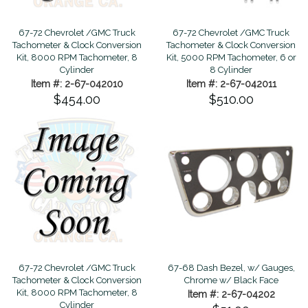
67-72 Chevrolet /GMC Truck
67-72 Chevrolet /GMC Truck
Tachometer & Clock Conversion
Tachometer & Clock Conversion
Kit, 8000 RPM Tachometer, 8
Kit, 5000 RPM Tachometer, 6 or
Cylinder
8 Cylinder
Item #: 2-67-042010
Item #: 2-67-042011
$454.00
$510.00
67-72 Chevrolet /GMC Truck
67-68 Dash Bezel, w/ Gauges,
Tachometer & Clock Conversion
Chrome w/ Black Face
Kit, 8000 RPM Tachometer, 8
Item #: 2-67-04202
Cylinder