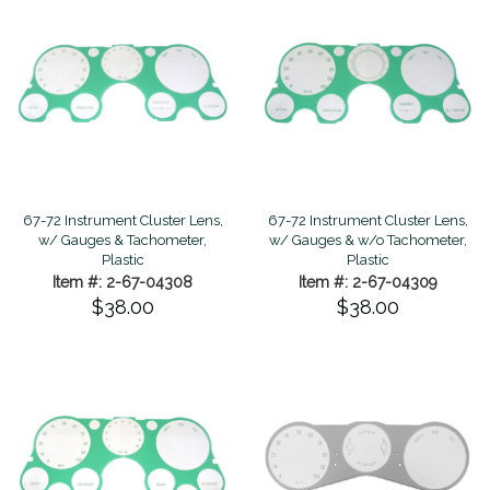
67-72 Instrument Cluster Lens,
67-72 Instrument Cluster Lens,
w/ Gauges & Tachometer,
w/ Gauges & w/o Tachometer,
Plastic
Plastic
Item #: 2-67-04308
Item #: 2-67-04309
$38.00
$38.00