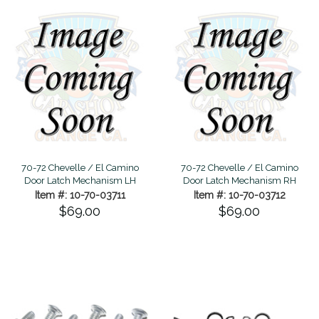
70-72 Chevelle / El Camino
70-72 Chevelle / El Camino
Door Latch Mechanism LH
Door Latch Mechanism RH
Item #: 10-70-03711
Item #: 10-70-03712
$69.00
$69.00