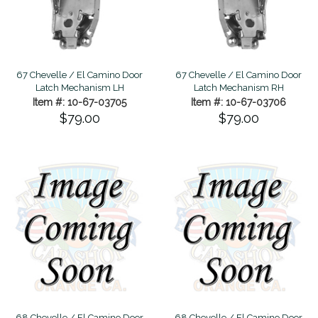
67 Chevelle / El Camino Door
67 Chevelle / El Camino Door
Latch Mechanism LH
Latch Mechanism RH
Item #: 10-67-03705
Item #: 10-67-03706
$79.00
$79.00
68 Chevelle / El Camino Door
68 Chevelle / El Camino Door