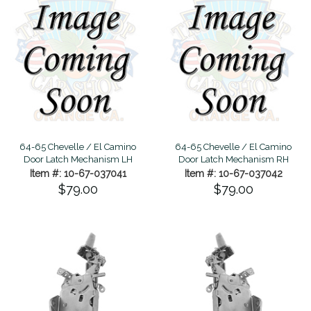
64-65 Chevelle / El Camino
64-65 Chevelle / El Camino
Door Latch Mechanism LH
Door Latch Mechanism RH
Item #: 10-67-037041
Item #: 10-67-037042
$79.00
$79.00