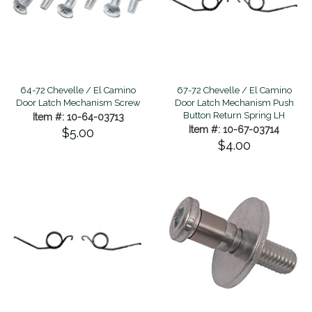
64-72 Chevelle / El Camino
67-72 Chevelle / El Camino
Door Latch Mechanism Screw
Door Latch Mechanism Push
Button Return Spring LH
Item #: 10-64-03713
Item #: 10-67-03714
$5.00
$4.00