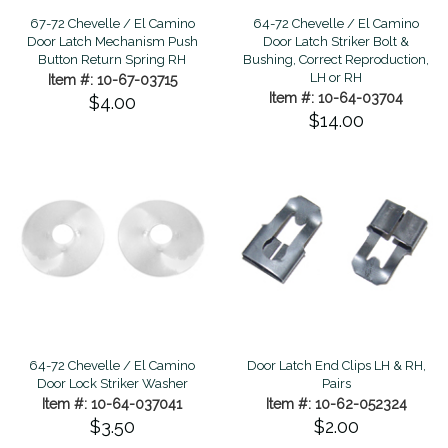
67-72 Chevelle / El Camino
64-72 Chevelle / El Camino
Door Latch Mechanism Push
Door Latch Striker Bolt &
Button Return Spring RH
Bushing, Correct Reproduction,
LH or RH
Item #: 10-67-03715
Item #: 10-64-03704
$4.00
$14.00
64-72 Chevelle / El Camino
Door Latch End Clips LH & RH,
Door Lock Striker Washer
Pairs
Item #: 10-64-037041
Item #: 10-62-052324
$3.50
$2.00