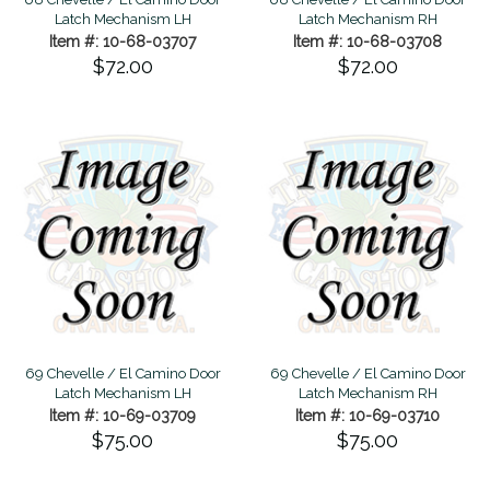
Latch Mechanism LH
Latch Mechanism RH
Item #: 10-68-03707
Item #: 10-68-03708
$72.00
$72.00
69 Chevelle / El Camino Door
69 Chevelle / El Camino Door
Latch Mechanism LH
Latch Mechanism RH
Item #: 10-69-03709
Item #: 10-69-03710
$75.00
$75.00