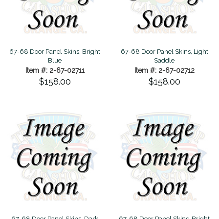
67-68 Door Panel Skins, Bright
67-68 Door Panel Skins, Light
Blue
Saddle
Item #: 2-67-02711
Item #: 2-67-02712
$158.00
$158.00
67-68 Door Panel Skins, Dark
67-68 Door Panel Skins, Bright