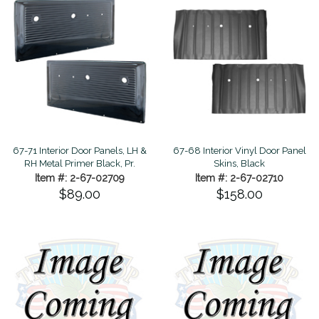
67-71 Interior Door Panels, LH &
67-68 Interior Vinyl Door Panel
RH Metal Primer Black, Pr.
Skins, Black
Item #: 2-67-02709
Item #: 2-67-02710
$89.00
$158.00