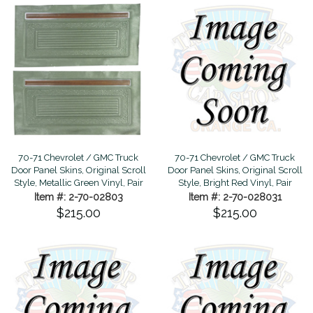
70-71 Chevrolet / GMC Truck
70-71 Chevrolet / GMC Truck
Door Panel Skins, Original Scroll
Door Panel Skins, Original Scroll
Style, Metallic Green Vinyl, Pair
Style, Bright Red Vinyl, Pair
Item #: 2-70-02803
Item #: 2-70-028031
$215.00
$215.00