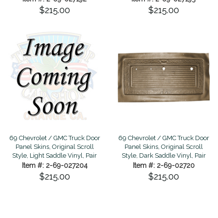
$215.00
$215.00
69 Chevrolet / GMC Truck Door
69 Chevrolet / GMC Truck Door
Panel Skins, Original Scroll
Panel Skins, Original Scroll
Style, Light Saddle Vinyl, Pair
Style, Dark Saddle Vinyl, Pair
Item #: 2-69-027204
Item #: 2-69-02720
$215.00
$215.00