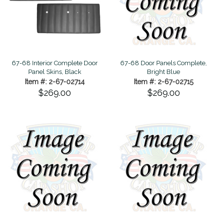
67-68 Interior Complete Door
67-68 Door Panels Complete,
Panel Skins, Black
Bright Blue
Item #: 2-67-02714
Item #: 2-67-02715
$269.00
$269.00