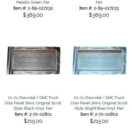
Metallic Green, Pair
Pair
Item #: 2-69-027232
Item #: 2-69-027233
$389.00
$389.00
70-71 Chevrolet / GMC Truck
70-71 Chevrolet / GMC Truck
Door Panel Skins, Original Scroll
Door Panel Skins, Original Scroll
Style, Black Vinyl, Pair
Style, Bright Blue Vinyl, Pair
Item #: 2-70-02801
Item #: 2-70-02802
$215.00
$215.00