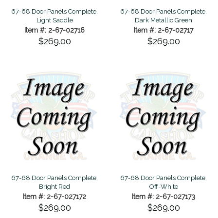
67-68 Door Panels Complete,
67-68 Door Panels Complete,
Light Saddle
Dark Metallic Green
Item #: 2-67-02716
Item #: 2-67-02717
$269.00
$269.00
67-68 Door Panels Complete,
67-68 Door Panels Complete,
Bright Red
Off-White
Item #: 2-67-027172
Item #: 2-67-027173
$269.00
$269.00