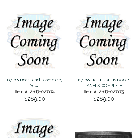
67-68 Door Panels Complete,
67-68 LIGHT GREEN DOOR
Aqua
PANELS, COMPLETE
Item #: 2-67-027174
Item #: 2-67-027175
$269.00
$269.00