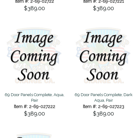
Item #: 2-69-02722
Item #: 2-69-027221
$389.00
$389.00
69 Door Panels Complete, Aqua,
69 Door Panels Complete, Dark
Pair
Aqua, Pair
Item #: 2-69-027222
Item #: 2-69-027223
$389.00
$389.00