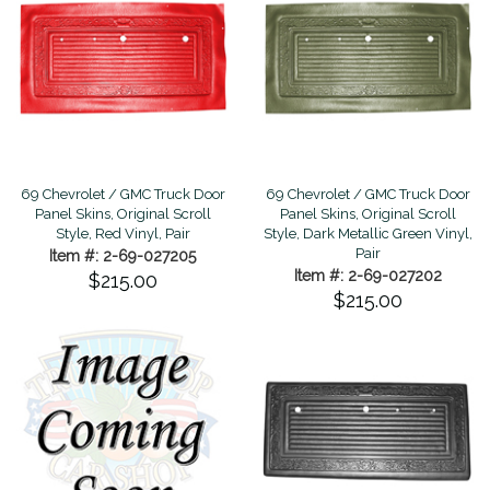
69 Chevrolet / GMC Truck Door
69 Chevrolet / GMC Truck Door
Panel Skins, Original Scroll
Panel Skins, Original Scroll
Style, Red Vinyl, Pair
Style, Dark Metallic Green Vinyl,
Pair
Item #: 2-69-027205
Item #: 2-69-027202
$215.00
$215.00