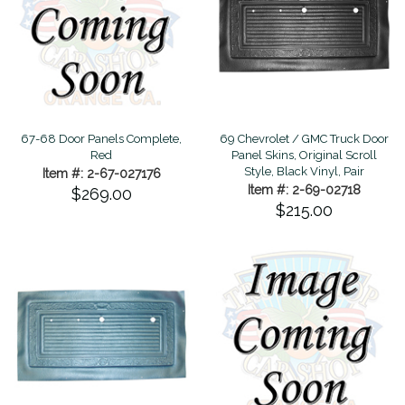
67-68 Door Panels Complete,
69 Chevrolet / GMC Truck Door
Red
Panel Skins, Original Scroll
Style, Black Vinyl, Pair
Item #: 2-67-027176
Item #: 2-69-02718
$269.00
$215.00