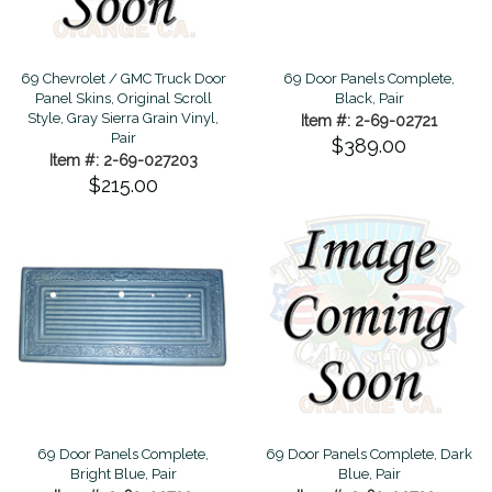
69 Chevrolet / GMC Truck Door
69 Door Panels Complete,
Panel Skins, Original Scroll
Black, Pair
Style, Gray Sierra Grain Vinyl,
Item #: 2-69-02721
Pair
$389.00
Item #: 2-69-027203
$215.00
69 Door Panels Complete,
69 Door Panels Complete, Dark
Bright Blue, Pair
Blue, Pair