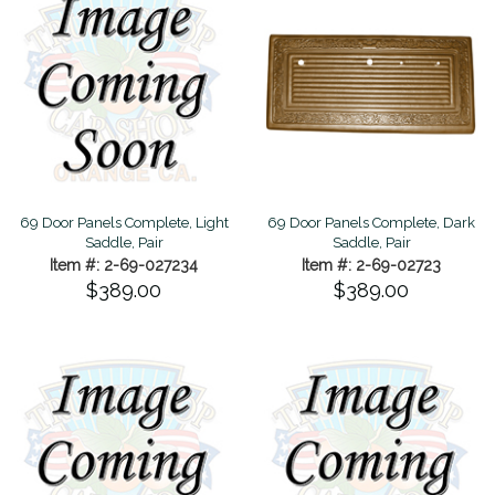
69 Door Panels Complete, Light
69 Door Panels Complete, Dark
Saddle, Pair
Saddle, Pair
Item #: 2-69-027234
Item #: 2-69-02723
$389.00
$389.00