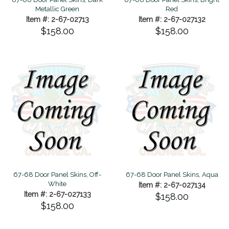
Metallic Green
Red
Item #: 2-67-02713
Item #: 2-67-027132
$158.00
$158.00
67-68 Door Panel Skins, Off-
67-68 Door Panel Skins, Aqua
White
Item #: 2-67-027134
Item #: 2-67-027133
$158.00
$158.00