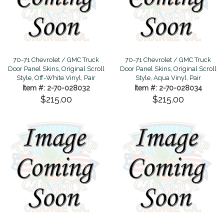
70-71 Chevrolet / GMC Truck
70-71 Chevrolet / GMC Truck
Door Panel Skins, Original Scroll
Door Panel Skins, Original Scroll
Style, Off-White Vinyl, Pair
Style, Aqua Vinyl, Pair
Item #: 2-70-028032
Item #: 2-70-028034
$215.00
$215.00