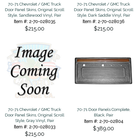
70-71 Chevrolet / GMC Truck
70-71 Chevrolet / GMC Truck
Door Panel Skins, Original Scroll
Door Panel Skins, Original Scroll
Style, Sandlewood Vinyl, Pair
Style, Dark Saddle Vinyl, Pair
Item #: 2-70-028035
Item #: 2-70-028036
$215.00
$215.00
70-71 Chevrolet / GMC Truck
70-71 Door Panels Complete,
Door Panel Skins, Original Scroll
Black, Pair
Style, Gray Vinyl, Pair
Item #: 2-70-02804
Item #: 2-70-028033
$389.00
$215.00