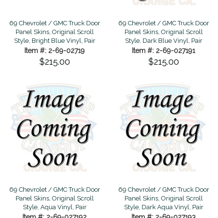
69 Chevrolet / GMC Truck Door
69 Chevrolet / GMC Truck Door
Panel Skins, Original Scroll
Panel Skins, Original Scroll
Style, Bright Blue Vinyl, Pair
Style, Dark Blue Vinyl, Pair
Item #: 2-69-02719
Item #: 2-69-027191
$215.00
$215.00
69 Chevrolet / GMC Truck Door
69 Chevrolet / GMC Truck Door
Panel Skins, Original Scroll
Panel Skins, Original Scroll
Style, Aqua Vinyl, Pair
Style, Dark Aqua Vinyl, Pair
Item #: 2-69-027192
Item #: 2-69-027193