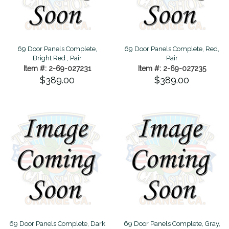
69 Door Panels Complete,
69 Door Panels Complete, Red,
Bright Red , Pair
Pair
Item #: 2-69-027231
Item #: 2-69-027235
$389.00
$389.00
69 Door Panels Complete, Dark
69 Door Panels Complete, Gray,