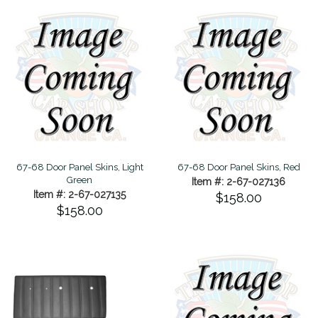
67-68 Door Panel Skins, Light
67-68 Door Panel Skins, Red
Green
Item #: 2-67-027136
Item #: 2-67-027135
$158.00
$158.00