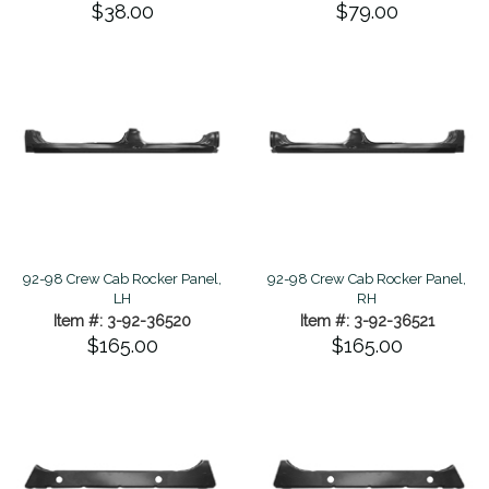
$38.00
$79.00
92-98 Crew Cab Rocker Panel,
92-98 Crew Cab Rocker Panel,
LH
RH
Item #: 3-92-36520
Item #: 3-92-36521
$165.00
$165.00