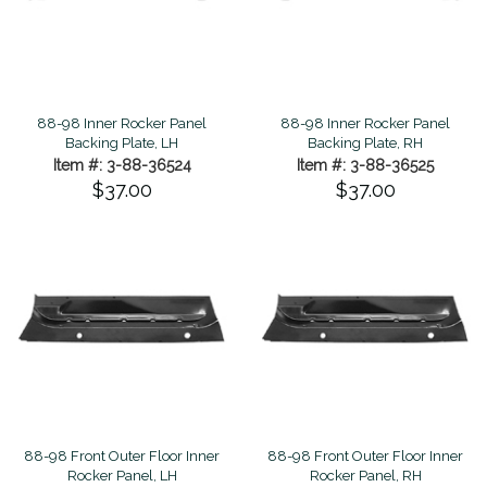
88-98 Inner Rocker Panel
88-98 Inner Rocker Panel
Backing Plate, LH
Backing Plate, RH
Item #: 3-88-36524
Item #: 3-88-36525
$37.00
$37.00
88-98 Front Outer Floor Inner
88-98 Front Outer Floor Inner
Rocker Panel, LH
Rocker Panel, RH