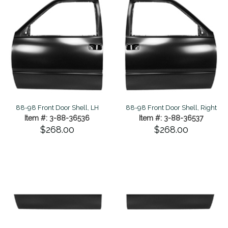
88-98 Front Door Shell, LH
88-98 Front Door Shell, Right
Item #: 3-88-36536
Item #: 3-88-36537
$268.00
$268.00