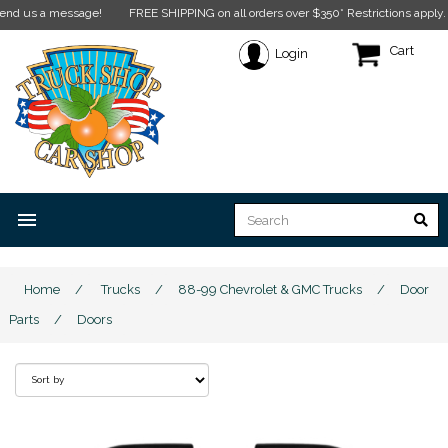
!
FREE SHIPPING on all orders over $350* Restrictions apply.
Click here for mor
Cart
Login
menu
Home
/
Trucks
/
88-99 Chevrolet & GMC Trucks
/
Door
Parts
/
Doors