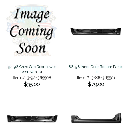
92-98 Crew Cab Rear Lower
88-98 Inner Door Bottom Panel,
Door Skin, RH
LH
Item #: 3-92-365508
Item #: 3-88-365501
$35.00
$79.00