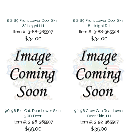
88-89 Front Lower Door Skin,
88-89 Front Lower Door Skin,
8" Height LH
8" Height RH
Item #: 3-88-365507
Item #: 3-88-365508
$34.00
$34.00
96-98 Ext. Cab Rear Lower Skin,
92-98 Crew Cab Rear Lower
3RD Door
Door Skin, LH
Item #: 3-96-365507
Item #: 3-92-365507
$59.00
$35.00