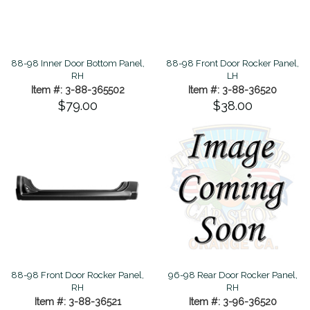
88-98 Inner Door Bottom Panel,
88-98 Front Door Rocker Panel,
RH
LH
Item #: 3-88-365502
Item #: 3-88-36520
$79.00
$38.00
88-98 Front Door Rocker Panel,
96-98 Rear Door Rocker Panel,
RH
RH
Item #: 3-88-36521
Item #: 3-96-36520