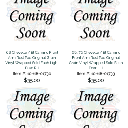
68 Chevelle / El Camino Front
68, 70 Chevelle / El Camino
Arm Rest Pad Original Grain
Front Arm Rest Pad Original
Vinyl Wrapped Sold Each Light
Grain Vinyl Wrapped Sold Each
Blue RH
Pearl LH
Item #: 10-68-01730
Item #: 10-68-01733
$35.00
$35.00