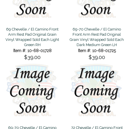
69 Chevelle / El Camino Front
69-70 Chevelle / El Camino
Arm Rest Pad Original Grain
Front Arm Rest Pad Original
Vinyl Wrapped Sold Each Light
Grain Vinyl Wrapped Sold Each
Green RH
Dark Medium Green LH
Item #: 10-68-01728
Item #: 10-68-01725
$39.00
$39.00
69-70 Chevelle / El Camino
72 Chevelle / El Camino Front