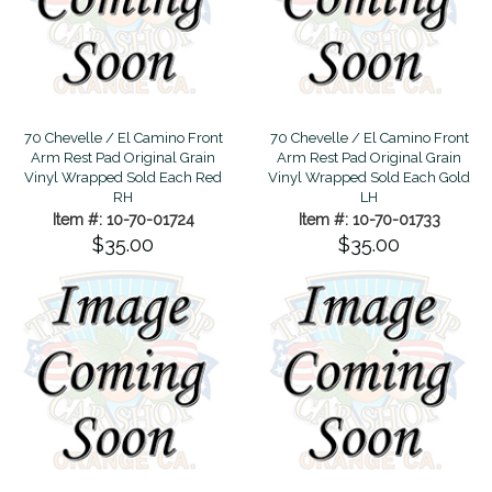
70 Chevelle / El Camino Front
70 Chevelle / El Camino Front
Arm Rest Pad Original Grain
Arm Rest Pad Original Grain
Vinyl Wrapped Sold Each Red
Vinyl Wrapped Sold Each Gold
RH
LH
Item #: 10-70-01724
Item #: 10-70-01733
$35.00
$35.00