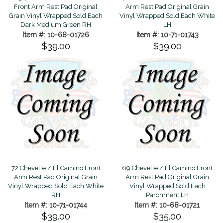
Front Arm Rest Pad Original
Arm Rest Pad Original Grain
Grain Vinyl Wrapped Sold Each
Vinyl Wrapped Sold Each White
Dark Medium Green RH
LH
Item #: 10-68-01726
Item #: 10-71-01743
$39.00
$39.00
72 Chevelle / El Camino Front
69 Chevelle / El Camino Front
Arm Rest Pad Original Grain
Arm Rest Pad Original Grain
Vinyl Wrapped Sold Each White
Vinyl Wrapped Sold Each
RH
Parchment LH
Item #: 10-71-01744
Item #: 10-68-01721
$39.00
$35.00