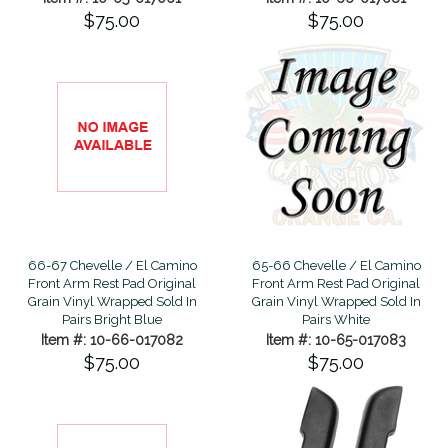
$75.00
$75.00
66-67 Chevelle / El Camino
65-66 Chevelle / El Camino
Front Arm Rest Pad Original
Front Arm Rest Pad Original
Grain Vinyl Wrapped Sold In
Grain Vinyl Wrapped Sold In
Pairs Bright Blue
Pairs White
Item #: 10-66-017082
Item #: 10-65-017083
$75.00
$75.00