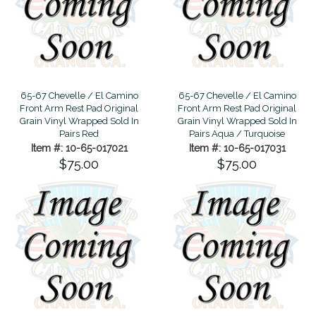
65-67 Chevelle / El Camino
65-67 Chevelle / El Camino
Front Arm Rest Pad Original
Front Arm Rest Pad Original
Grain Vinyl Wrapped Sold In
Grain Vinyl Wrapped Sold In
Pairs Red
Pairs Aqua / Turquoise
Item #: 10-65-017021
Item #: 10-65-017031
$75.00
$75.00