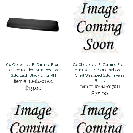
64-Chevelle / El Camino Front
64 Chevelle / El Camino Front
Injection Molded Arm Rest Pads
Arm Rest Pad Original Grain
Sold Each Black LH or RH
Vinyl Wrapped Sold In Pairs
Black
Item #: 10-64-01701
Item #: 10-64-017011
$19.00
$75.00