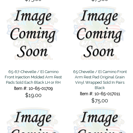
65-67-Chevelle / El Camino
65 Chevelle / El Camino Front
Front Injection Molded Arm Rest
Arm Rest Pad Original Grain
Pads Sold Each Black LH or RH
Vinyl Wrapped Sold In Pairs
Black
Item #: 10-65-01709
Item #: 10-65-017011
$19.00
$75.00