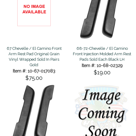
67 Chevelle / El Camino Front
68-72-Chevelle / El Camino
Arm Rest Pad Original Grain
Front Injection Molded Arm Rest
Vinyl Wrapped Sold In Pairs
Pads Sold Each Black LH
Gold
Item #: 10-68-02329
Item #: 10-67-017083
$19.00
$75.00