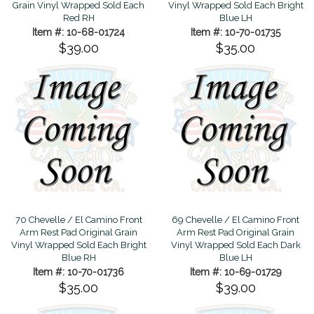
Grain Vinyl Wrapped Sold Each
Vinyl Wrapped Sold Each Bright
Red RH
Blue LH
Item #: 10-68-01724
Item #: 10-70-01735
$39.00
$35.00
70 Chevelle / El Camino Front
69 Chevelle / El Camino Front
Arm Rest Pad Original Grain
Arm Rest Pad Original Grain
Vinyl Wrapped Sold Each Bright
Vinyl Wrapped Sold Each Dark
Blue RH
Blue LH
Item #: 10-70-01736
Item #: 10-69-01729
$35.00
$39.00