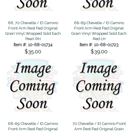
68, 70 Chevelle / El Camino
68-69 Chevelle / El Camino
Front Arm Rest Pad Original
Front Arm Rest Pad Original
Grain Vinyl Wrapped Sold Each
Grain Vinyl Wrapped Sold Each
Pearl RH
Red LH
Item #: 10-68-01734
Item #: 10-68-01723
$35.00
$39.00
68-69 Chevelle / El Camino
70 Chevelle / El Camino Front
Front Arm Rest Pad Original
Arm Rest Pad Original Grain