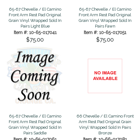
65-67 Chevelle / El Camino
65-67 Chevelle / El Camino
Front Arm Rest Pad Original
Front Arm Rest Pad Original
Grain Vinyl Wrapped Sold In
Grain Vinyl Wrapped Sold In
Pairs Light Blue
Pairs Fawn
Item #: 10-65-017041
Item #: 10-65-017051
$75.00
$75.00
65-67 Chevelle / El Camino
66 Chevelle / El Camino Front
Front Arm Rest Pad Original
Arm Rest Pad Original Grain
Grain Vinyl Wrapped Sold In
Vinyl Wrapped Sold In Pairs
Pairs Saddle
Bronze
Item #: 10-65-017061
Item #: 10-66-017081