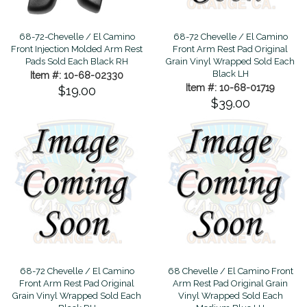
68-72-Chevelle / El Camino
68-72 Chevelle / El Camino
Front Injection Molded Arm Rest
Front Arm Rest Pad Original
Pads Sold Each Black RH
Grain Vinyl Wrapped Sold Each
Black LH
Item #: 10-68-02330
Item #: 10-68-01719
$19.00
$39.00
68-72 Chevelle / El Camino
68 Chevelle / El Camino Front
Front Arm Rest Pad Original
Arm Rest Pad Original Grain
Grain Vinyl Wrapped Sold Each
Vinyl Wrapped Sold Each