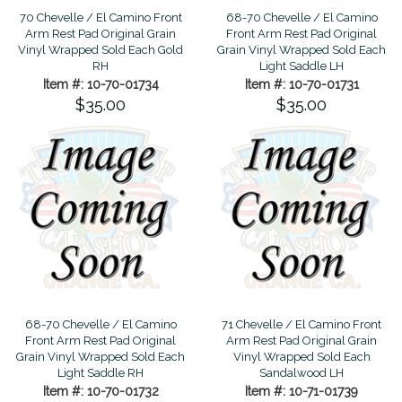
70 Chevelle / El Camino Front
68-70 Chevelle / El Camino
Arm Rest Pad Original Grain
Front Arm Rest Pad Original
Vinyl Wrapped Sold Each Gold
Grain Vinyl Wrapped Sold Each
RH
Light Saddle LH
Item #: 10-70-01734
Item #: 10-70-01731
$35.00
$35.00
68-70 Chevelle / El Camino
71 Chevelle / El Camino Front
Front Arm Rest Pad Original
Arm Rest Pad Original Grain
Grain Vinyl Wrapped Sold Each
Vinyl Wrapped Sold Each
Light Saddle RH
Sandalwood LH
Item #: 10-70-01732
Item #: 10-71-01739