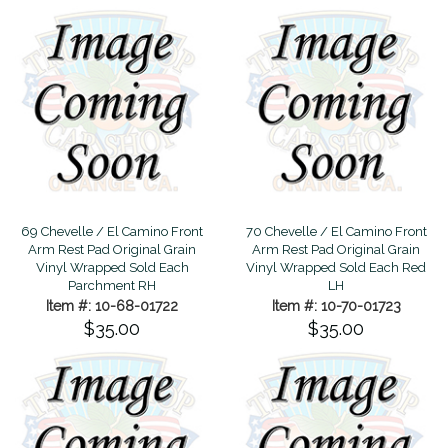
69 Chevelle / El Camino Front
70 Chevelle / El Camino Front
Arm Rest Pad Original Grain
Arm Rest Pad Original Grain
Vinyl Wrapped Sold Each
Vinyl Wrapped Sold Each Red
Parchment RH
LH
Item #: 10-68-01722
Item #: 10-70-01723
$35.00
$35.00