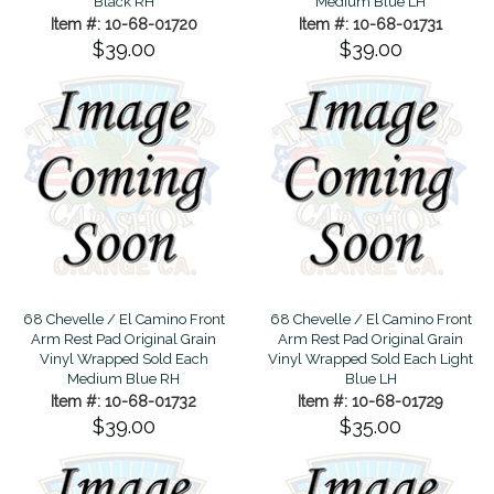
Black RH
Medium Blue LH
Item #: 10-68-01720
Item #: 10-68-01731
$39.00
$39.00
68 Chevelle / El Camino Front
68 Chevelle / El Camino Front
Arm Rest Pad Original Grain
Arm Rest Pad Original Grain
Vinyl Wrapped Sold Each
Vinyl Wrapped Sold Each Light
Medium Blue RH
Blue LH
Item #: 10-68-01732
Item #: 10-68-01729
$39.00
$35.00