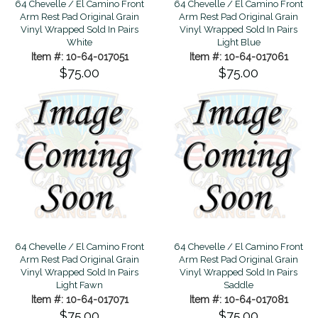
64 Chevelle / El Camino Front
64 Chevelle / El Camino Front
Arm Rest Pad Original Grain
Arm Rest Pad Original Grain
Vinyl Wrapped Sold In Pairs
Vinyl Wrapped Sold In Pairs
White
Light Blue
Item #: 10-64-017051
Item #: 10-64-017061
$75.00
$75.00
64 Chevelle / El Camino Front
64 Chevelle / El Camino Front
Arm Rest Pad Original Grain
Arm Rest Pad Original Grain
Vinyl Wrapped Sold In Pairs
Vinyl Wrapped Sold In Pairs
Light Fawn
Saddle
Item #: 10-64-017071
Item #: 10-64-017081
$75.00
$75.00