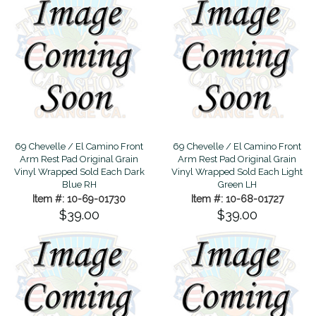
69 Chevelle / El Camino Front
69 Chevelle / El Camino Front
Arm Rest Pad Original Grain
Arm Rest Pad Original Grain
Vinyl Wrapped Sold Each Dark
Vinyl Wrapped Sold Each Light
Blue RH
Green LH
Item #: 10-69-01730
Item #: 10-68-01727
$39.00
$39.00