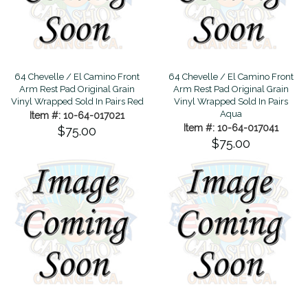
64 Chevelle / El Camino Front
64 Chevelle / El Camino Front
Arm Rest Pad Original Grain
Arm Rest Pad Original Grain
Vinyl Wrapped Sold In Pairs Red
Vinyl Wrapped Sold In Pairs
Aqua
Item #: 10-64-017021
Item #: 10-64-017041
$75.00
$75.00