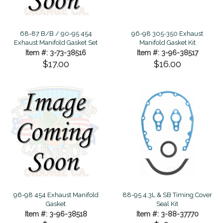
68-87 B/B / 90-95 454
96-98 305-350 Exhaust
Exhaust Manifold Gasket Set
Manifold Gasket Kit
Item #: 3-73-38516
Item #: 3-96-38517
$17.00
$16.00
96-98 454 Exhaust Manifold
88-95 4.3L & SB Timing Cover
Gasket
Seal Kit
Item #: 3-96-38518
Item #: 3-88-37770