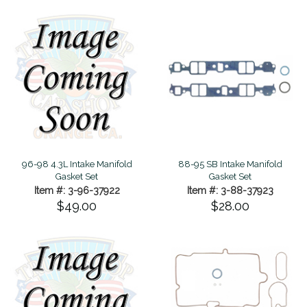
96-98 4.3L Intake Manifold
88-95 SB Intake Manifold
Gasket Set
Gasket Set
Item #: 3-96-37922
Item #: 3-88-37923
$49.00
$28.00