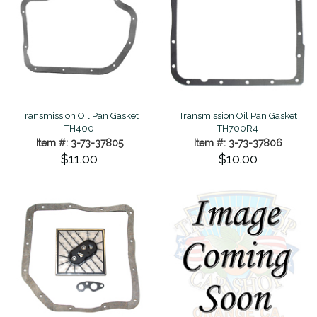
Transmission Oil Pan Gasket
Transmission Oil Pan Gasket
TH400
TH700R4
Item #: 3-73-37805
Item #: 3-73-37806
$11.00
$10.00