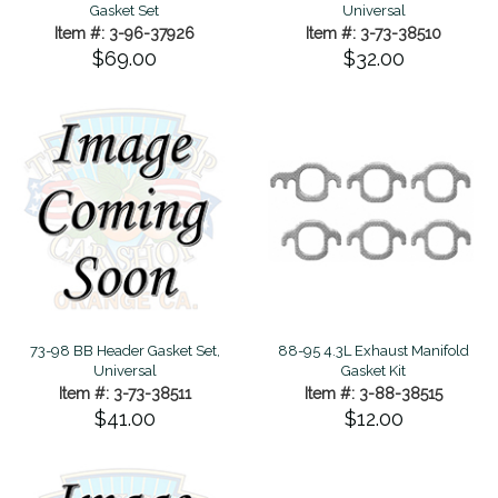
Gasket Set
Universal
Item #: 3-96-37926
Item #: 3-73-38510
$69.00
$32.00
73-98 BB Header Gasket Set,
88-95 4.3L Exhaust Manifold
Universal
Gasket Kit
Item #: 3-73-38511
Item #: 3-88-38515
$41.00
$12.00