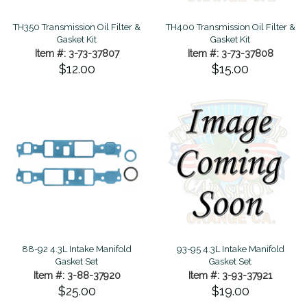
TH350 Transmission Oil Filter &
TH400 Transmission Oil Filter &
Gasket Kit
Gasket Kit
Item #: 3-73-37807
Item #: 3-73-37808
$12.00
$15.00
88-92 4.3L Intake Manifold
93-95 4.3L Intake Manifold
Gasket Set
Gasket Set
Item #: 3-88-37920
Item #: 3-93-37921
$25.00
$19.00