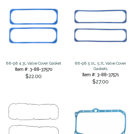
88-98 4.3L Valve Cover Gasket
88-98 5.0L, 5.7L Valve Cover
Gaskets
Item #: 3-88-37570
Item #: 3-88-37571
$22.00
$27.00