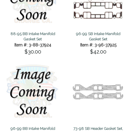
88-95 BB Intake Manifold
96-99 SB Intake Manifold
Gasket Set
Gasket Set
Item #: 3-88-37924
Item #: 3-96-37925
$30.00
$42.00
96-99 BB Intake Manifold
73-98 SB Header Gasket Set,