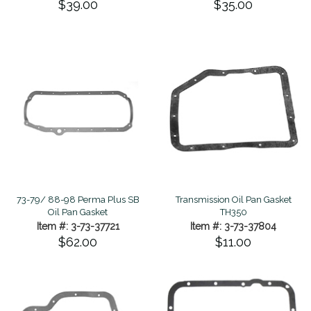
$39.00
$35.00
73-79/ 88-98 Perma Plus SB
Transmission Oil Pan Gasket
Oil Pan Gasket
TH350
Item #: 3-73-37721
Item #: 3-73-37804
$62.00
$11.00