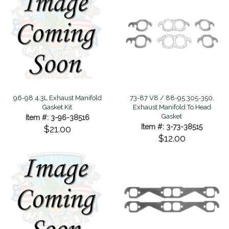
96-98 4.3L Exhaust Manifold
73-87 V8 / 88-95 305-350,
Gasket Kit
Exhaust Manifold To Head
Gasket
Item #: 3-96-38516
Item #: 3-73-38515
$21.00
$12.00