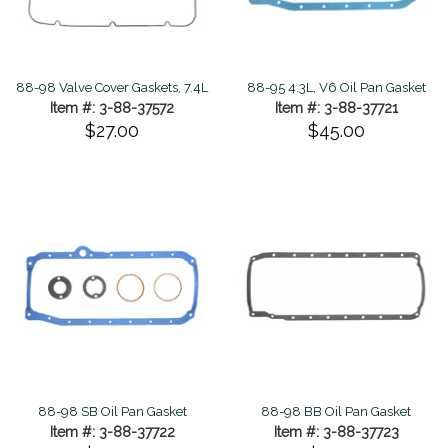
88-98 Valve Cover Gaskets, 7.4L
88-95 4.3L, V6 Oil Pan Gasket
Item #: 3-88-37572
Item #: 3-88-37721
$27.00
$45.00
88-98 SB Oil Pan Gasket
88-98 BB Oil Pan Gasket
Item #: 3-88-37722
Item #: 3-88-37723