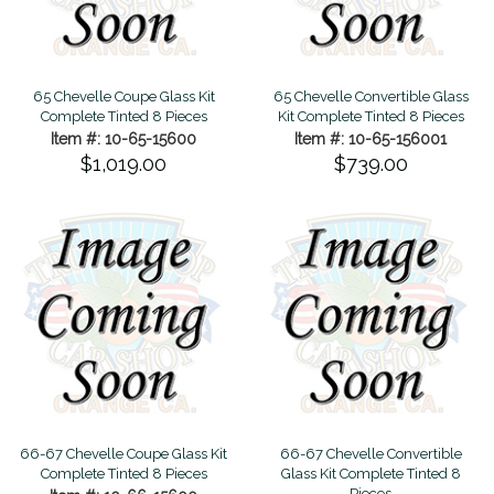
65 Chevelle Coupe Glass Kit
65 Chevelle Convertible Glass
Complete Tinted 8 Pieces
Kit Complete Tinted 8 Pieces
Item #: 10-65-15600
Item #: 10-65-156001
$1,019.00
$739.00
66-67 Chevelle Coupe Glass Kit
66-67 Chevelle Convertible
Complete Tinted 8 Pieces
Glass Kit Complete Tinted 8
Pieces