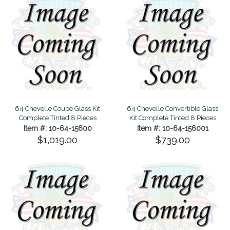
64 Chevelle Coupe Glass Kit
64 Chevelle Convertible Glass
Complete Tinted 8 Pieces
Kit Complete Tinted 8 Pieces
Item #: 10-64-15600
Item #: 10-64-156001
$1,019.00
$739.00