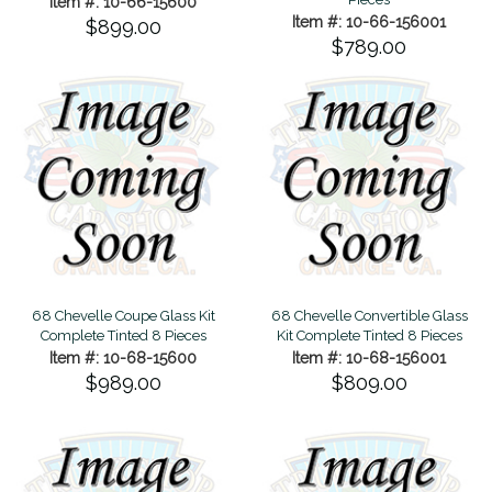
Item #: 10-66-15600
Item #: 10-66-156001
$899.00
$789.00
68 Chevelle Coupe Glass Kit
68 Chevelle Convertible Glass
Complete Tinted 8 Pieces
Kit Complete Tinted 8 Pieces
Item #: 10-68-15600
Item #: 10-68-156001
$989.00
$809.00