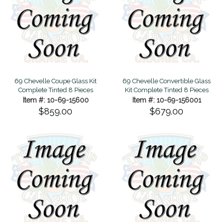
69 Chevelle Coupe Glass Kit
69 Chevelle Convertible Glass
Complete Tinted 8 Pieces
Kit Complete Tinted 8 Pieces
Item #: 10-69-15600
Item #: 10-69-156001
$859.00
$679.00