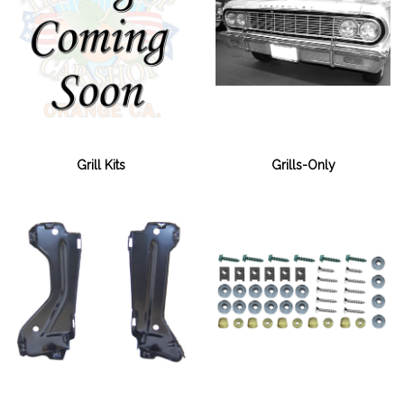
Grills-Only
Grill Kits