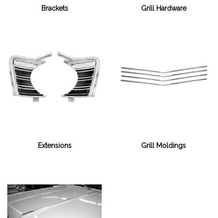
Grill Hardware
Brackets
Extensions
Grill Moldings