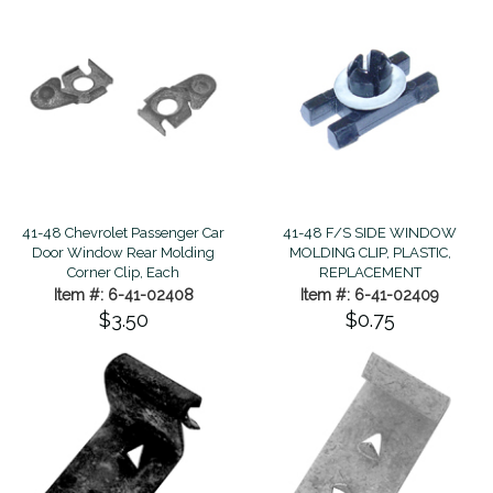
41-48 Chevrolet Passenger Car
41-48 F/S SIDE WINDOW
Door Window Rear Molding
MOLDING CLIP, PLASTIC,
Corner Clip, Each
REPLACEMENT
Item #: 6-41-02408
Item #: 6-41-02409
$3.50
$0.75