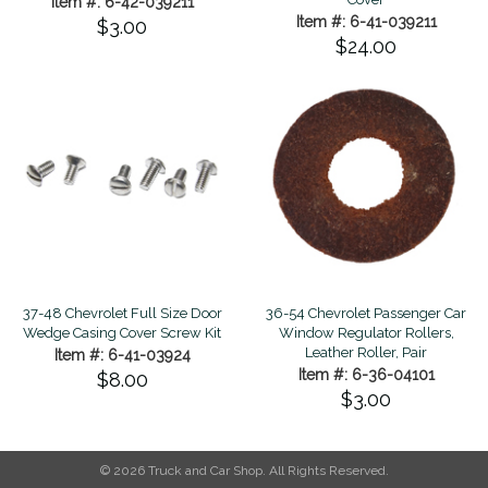
Item #: 6-42-039211
Item #: 6-41-039211
$3.00
$24.00
37-48 Chevrolet Full Size Door
36-54 Chevrolet Passenger Car
Wedge Casing Cover Screw Kit
Window Regulator Rollers,
Leather Roller, Pair
Item #: 6-41-03924
Item #: 6-36-04101
$8.00
$3.00
© 2026 Truck and Car Shop. All Rights Reserved.