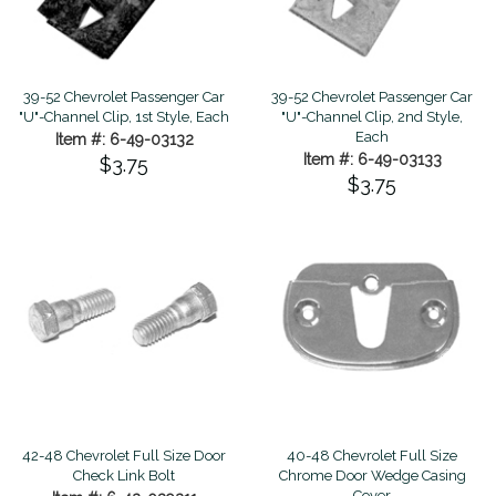
39-52 Chevrolet Passenger Car
39-52 Chevrolet Passenger Car
"U"-Channel Clip, 1st Style, Each
"U"-Channel Clip, 2nd Style,
Each
Item #: 6-49-03132
Item #: 6-49-03133
$3.75
$3.75
42-48 Chevrolet Full Size Door
40-48 Chevrolet Full Size
Check Link Bolt
Chrome Door Wedge Casing
Cover