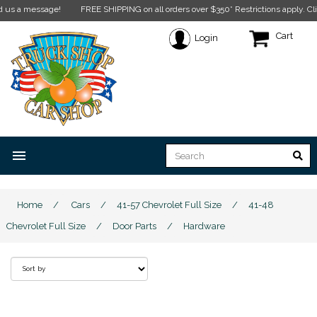
message!
FREE SHIPPING on all orders over $350* Restrictions apply.
Click here
Cart
Login
menu
Home
/
Cars
/
41-57 Chevrolet Full Size
/
41-48
Chevrolet Full Size
/
Door Parts
/
Hardware