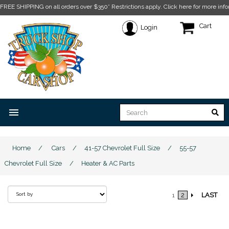
FREE SHIPPING on all orders over $350* Restrictions apply.
Click here for more info
Cart
Login
menu
Home
/
Cars
/
41-57 Chevrolet Full Size
/
55-57
Chevrolet Full Size
/
Heater & AC Parts
2
LAST
1