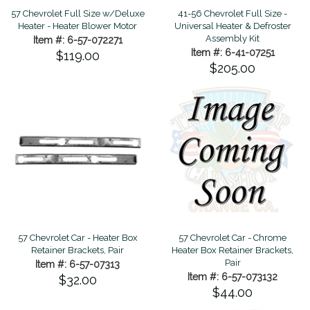
57 Chevrolet Full Size w/Deluxe
41-56 Chevrolet Full Size -
Heater - Heater Blower Motor
Universal Heater & Defroster
Assembly Kit
Item #: 6-57-072271
Item #: 6-41-07251
$119.00
$205.00
57 Chevrolet Car - Heater Box
57 Chevrolet Car - Chrome
Retainer Brackets, Pair
Heater Box Retainer Brackets,
Pair
Item #: 6-57-07313
Item #: 6-57-073132
$32.00
$44.00