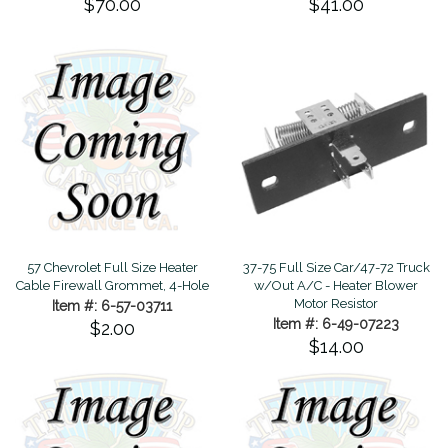
$70.00
$41.00
57 Chevrolet Full Size Heater
37-75 Full Size Car/47-72 Truck
Cable Firewall Grommet, 4-Hole
w/Out A/C - Heater Blower
Motor Resistor
Item #: 6-57-03711
Item #: 6-49-07223
$2.00
$14.00