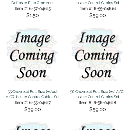
Defroster Flap Grommet
Heater Control Cables Set
Item #: 6-57-04615
Item #: 6-55-04616
$1.50
$59.00
55 Chevrolet Full Size (w/out
56 Chevrolet Full Size (w/ A/C),
A/C), Heater Control Cables Set
Heater Control Cables Set
Item #: 6-55-04617
Item #: 6-56-04618
$39.00
$59.00