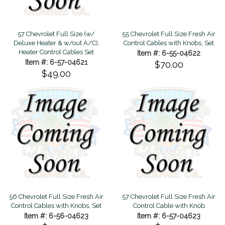
57 Chevrolet Full Size (w/
55 Chevrolet Full Size Fresh Air
Deluxe Heater & w/out A/C),
Control Cables with Knobs, Set
Heater Control Cables Set
Item #: 6-55-04622
Item #: 6-57-04621
$70.00
$49.00
56 Chevrolet Full Size Fresh Air
57 Chevrolet Full Size Fresh Air
Control Cables with Knobs, Set
Control Cable with Knob
Item #: 6-56-04623
Item #: 6-57-04623