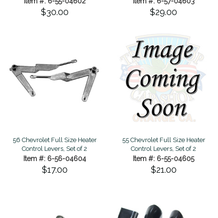
Item #: 6-55-04602
Item #: 6-57-04603
$30.00
$29.00
56 Chevrolet Full Size Heater
55 Chevrolet Full Size Heater
Control Levers, Set of 2
Control Levers, Set of 2
Item #: 6-56-04604
Item #: 6-55-04605
$17.00
$21.00