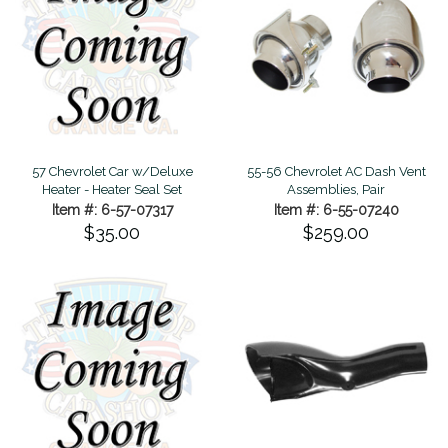
57 Chevrolet Car w/Deluxe
55-56 Chevrolet AC Dash Vent
Heater - Heater Seal Set
Assemblies, Pair
Item #: 6-57-07317
Item #: 6-55-07240
$35.00
$259.00