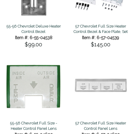
55-56 Chevrolet Deluxe Heater
57 Chevrolet Full Size Heater
Control Bezel
Control Bezel & Face Plate, Set
Item #: 6-55-04538
Item #: 6-57-04539
$99.00
$145.00
55-56 Chevrolet Full Size -
57 Chevrolet Full Size Heater
Heater Control Panel Lens
Control Panel Lens