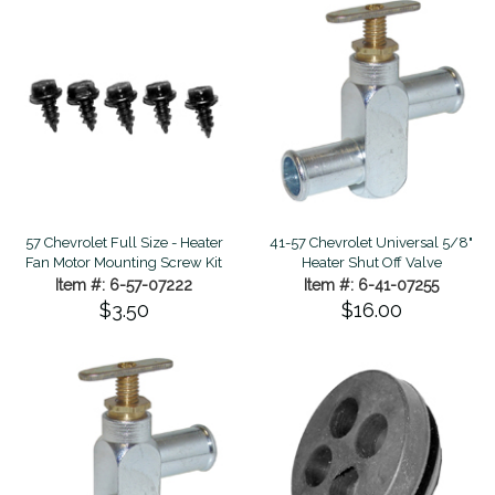
57 Chevrolet Full Size - Heater
41-57 Chevrolet Universal 5/8"
Fan Motor Mounting Screw Kit
Heater Shut Off Valve
Item #: 6-57-07222
Item #: 6-41-07255
$3.50
$16.00