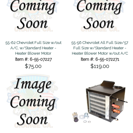
55-62 Chevrolet Full Size w/out
55-56 Chevrolet All Full Size/57
A/C, w/Standard Heater -
Full Size w/Standard Heater -
Heater Blower Motor
Heater Blower Motor w/out A/C
Item #: 6-55-07227
Item #: 6-55-072271
$75.00
$119.00