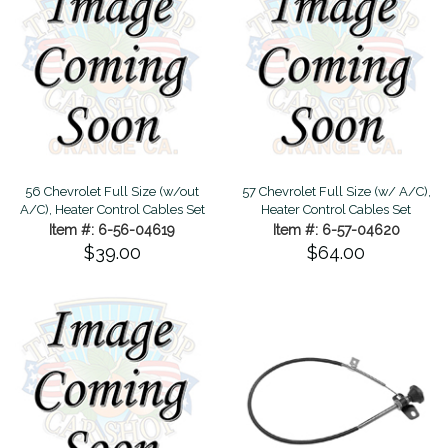
56 Chevrolet Full Size (w/out
57 Chevrolet Full Size (w/ A/C),
A/C), Heater Control Cables Set
Heater Control Cables Set
Item #: 6-56-04619
Item #: 6-57-04620
$39.00
$64.00