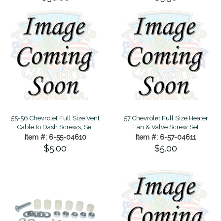
55-56 Chevrolet Full Size Vent
57 Chevrolet Full Size Heater
Cable to Dash Screws, Set
Fan & Valve Screw Set
Item #: 6-55-04610
Item #: 6-57-04611
$5.00
$5.00