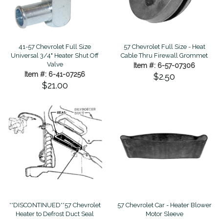
41-57 Chevrolet Full Size
57 Chevrolet Full Size - Heat
Universal 3/4" Heater Shut Off
Cable Thru Firewall Grommet
Valve
Item #: 6-57-07306
Item #: 6-41-07256
$2.50
$21.00
**DISCONTINUED**57 Chevrolet
57 Chevrolet Car - Heater Blower
Heater to Defrost Duct Seal
Motor Sleeve