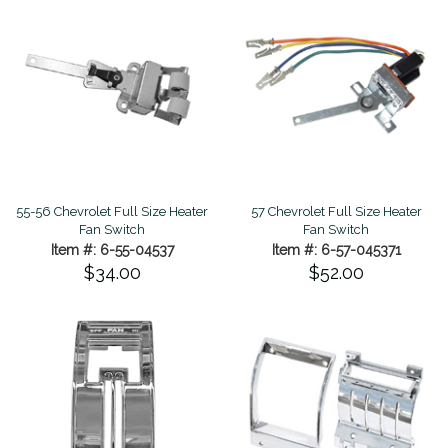
55-56 Chevrolet Full Size Heater
57 Chevrolet Full Size Heater
Fan Switch
Fan Switch
Item #: 6-55-04537
Item #: 6-57-045371
$34.00
$52.00