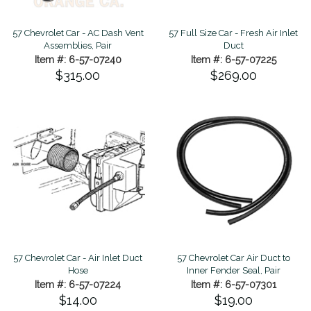
57 Chevrolet Car - AC Dash Vent
57 Full Size Car - Fresh Air Inlet
Assemblies, Pair
Duct
Item #: 6-57-07240
Item #: 6-57-07225
$315.00
$269.00
57 Chevrolet Car - Air Inlet Duct
57 Chevrolet Car Air Duct to
Hose
Inner Fender Seal, Pair
Item #: 6-57-07224
Item #: 6-57-07301
$14.00
$19.00