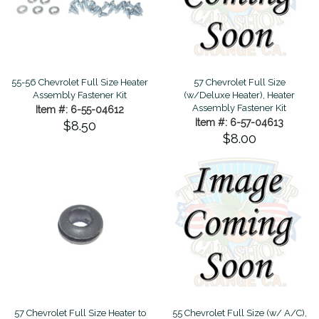
55-56 Chevrolet Full Size Heater
57 Chevrolet Full Size
Assembly Fastener Kit
(w/Deluxe Heater), Heater
Assembly Fastener Kit
Item #: 6-55-04612
Item #: 6-57-04613
$8.50
$8.00
57 Chevrolet Full Size Heater to
55 Chevrolet Full Size (w/ A/C),