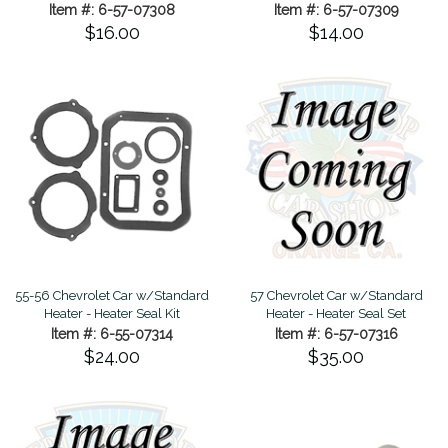
Item #: 6-57-07308
Item #: 6-57-07309
$16.00
$14.00
55-56 Chevrolet Car w/Standard
57 Chevrolet Car w/Standard
Heater - Heater Seal Kit
Heater - Heater Seal Set
Item #: 6-55-07314
Item #: 6-57-07316
$24.00
$35.00