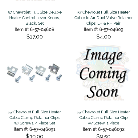
57 Chevrolet Full Size Deluxe
57 Chevrolet Full Size Heater
Heater Control Lever Knobs,
Cable to Air Duct Valve Retainer
Black, Set
Clips, LH & RH Pair
Item #: 6-57-04608
Item #: 6-57-04609
$17.00
$4.00
57 Chevrolet Full Size Heater
57 Chevrolet Full Size Heater
Cable Clamp Retainer Clips
Cable Clamp Retainer Clip
w/Screws, 4 Piece Set
w/Screw, 1 Piece
Item #: 6-57-046091
Item #: 6-57-046092
$30.00
$9.50