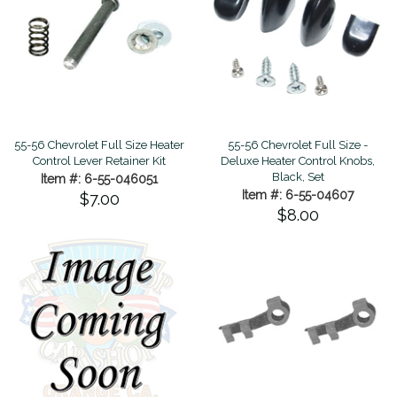
55-56 Chevrolet Full Size Heater
55-56 Chevrolet Full Size -
Control Lever Retainer Kit
Deluxe Heater Control Knobs,
Black, Set
Item #: 6-55-046051
Item #: 6-55-04607
$7.00
$8.00