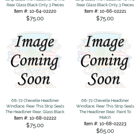
Rear Glass Black Only 3 Pieces
Rear Glass Black Only 3 Pieces
Item #: 10-64-02220
Item #: 10-66-02221
$75.00
$75.00
68-72 Chevelle Headliner
68-72 Chevelle Headliner
Windlace, Rear This Strip Seals
Windlace, Rear This Strip Seals
The Headliner Rear, Glass Black
The Headliner Rear, Paint To
Match
Item #: 10-68-02222
Item #: 10-68-02223
$75.00
$65.00