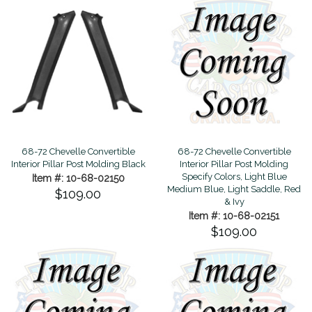
68-72 Chevelle Convertible
68-72 Chevelle Convertible
Interior Pillar Post Molding Black
Interior Pillar Post Molding
Specify Colors, Light Blue
Item #: 10-68-02150
Medium Blue, Light Saddle, Red
$109.00
& Ivy
Item #: 10-68-02151
$109.00