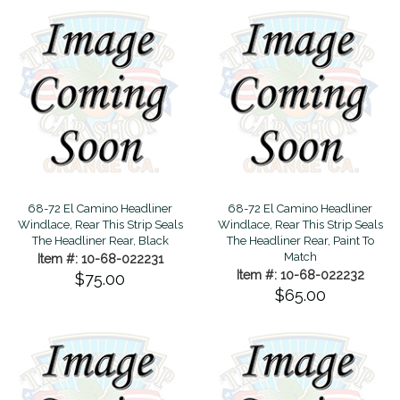
68-72 El Camino Headliner
68-72 El Camino Headliner
Windlace, Rear This Strip Seals
Windlace, Rear This Strip Seals
The Headliner Rear, Black
The Headliner Rear, Paint To
Match
Item #: 10-68-022231
Item #: 10-68-022232
$75.00
$65.00