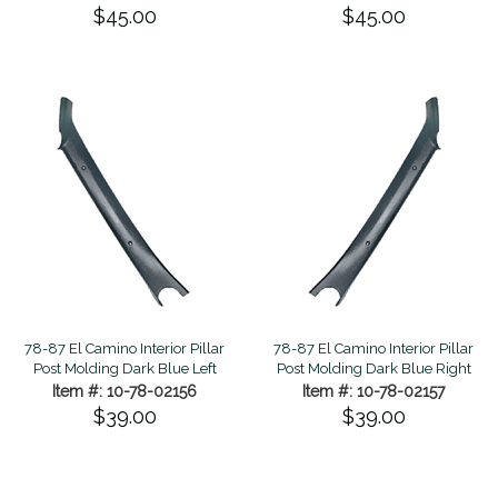
$45.00
$45.00
78-87 El Camino Interior Pillar
78-87 El Camino Interior Pillar
Post Molding Dark Blue Left
Post Molding Dark Blue Right
Item #: 10-78-02156
Item #: 10-78-02157
$39.00
$39.00