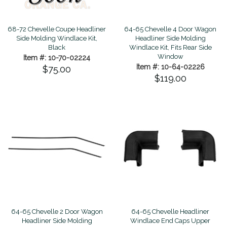
68-72 Chevelle Coupe Headliner
64-65 Chevelle 4 Door Wagon
Side Molding Windlace Kit,
Headliner Side Molding
Black
Windlace Kit, Fits Rear Side
Window
Item #: 10-70-02224
Item #: 10-64-02226
$75.00
$119.00
64-65 Chevelle 2 Door Wagon
64-65 Chevelle Headliner
Headliner Side Molding
Windlace End Caps Upper