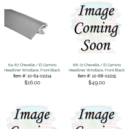
64-67 Chevelle / El Camino
68-72 Chevelle / El Camino
Headliner Windlace, Front Black
Headliner Windlace, Front Black
Item #: 10-64-02214
Item #: 10-68-02215
$16.00
$49.00