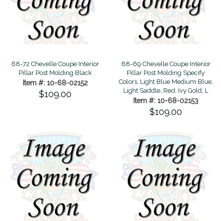
68-72 Chevelle Coupe Interior
68-69 Chevelle Coupe Interior
Pillar Post Molding Black
Pillar Post Molding Specify
Colors, Light Blue Medium Blue,
Item #: 10-68-02152
Light Saddle, Red, Ivy Gold, L
$109.00
Item #: 10-68-02153
$109.00