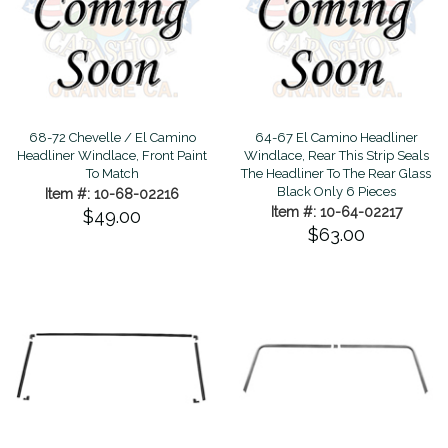
68-72 Chevelle / El Camino
64-67 El Camino Headliner
Headliner Windlace, Front Paint
Windlace, Rear This Strip Seals
To Match
The Headliner To The Rear Glass
Black Only 6 Pieces
Item #: 10-68-02216
Item #: 10-64-02217
$49.00
$63.00