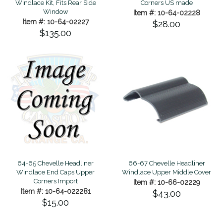
Windlace Kit, Fits Rear Side
Corners US made
Window
Item #: 10-64-02228
Item #: 10-64-02227
$28.00
$135.00
66-67 Chevelle Headliner
64-65 Chevelle Headliner
Windlace Upper Middle Cover
Windlace End Caps Upper
Corners Import
Item #: 10-66-02229
Item #: 10-64-022281
$43.00
$15.00