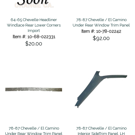
78-87 Chevelle / El Camino
64-65 Chevelle Headliner
Under Rear Window Trim Panel
Windlace Rear Lower Corners
Import
Item #: 10-78-02242
Item #: 10-68-022331
$92.00
$20.00
78-87 Chevelle / El Camino
78-87 Chevelle / El Camino
Under Rear Window Trim Panel
Interior SideTrim Panel, LH