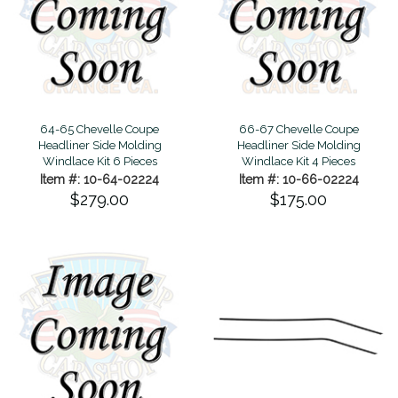
64-65 Chevelle Coupe
66-67 Chevelle Coupe
Headliner Side Molding
Headliner Side Molding
Windlace Kit 6 Pieces
Windlace Kit 4 Pieces
Item #: 10-64-02224
Item #: 10-66-02224
$279.00
$175.00