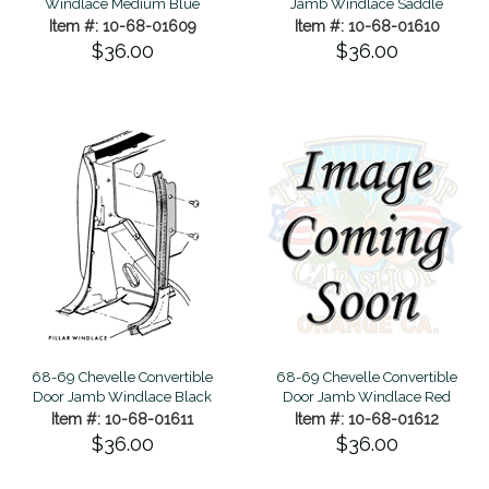
Windlace Medium Blue
Jamb Windlace Saddle
Item #: 10-68-01609
Item #: 10-68-01610
$36.00
$36.00
68-69 Chevelle Convertible
68-69 Chevelle Convertible
Door Jamb Windlace Black
Door Jamb Windlace Red
Item #: 10-68-01611
Item #: 10-68-01612
$36.00
$36.00