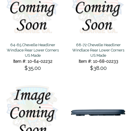
64-65 Chevelle Headliner
68-72 Chevelle Headliner
Windlace Rear Lower Corners
Windlace Rear Lower Corners
US Made
US Made
Item #: 10-64-02232
Item #: 10-68-02233
$35.00
$38.00