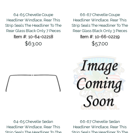
66-67 Chevelle Coupe
64-65 Chevelle Coupe
Headliner Windlace, Rear This
Headliner Windlace, Rear This
Strip Seals The Headliner To The
Strip Seals The Headliner To The
Rear Glass Black Only 3 Pieces
Rear Glass Black Only 7 Pieces
Item #: 10-66-02219
Item #: 10-64-02218
$57.00
$63.00
64-65 Chevelle Sedan
66-67 Chevelle Sedan
Headliner Windlace, Rear This
Headliner Windlace, Rear This
Strip Seals The Headliner To The
Strip Seals The Headliner To The