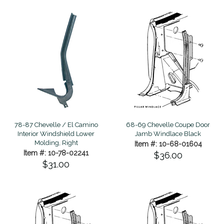
78-87 Chevelle / El Camino
68-69 Chevelle Coupe Door
Interior Windshield Lower
Jamb Windlace Black
Molding, Right
Item #: 10-68-01604
Item #: 10-78-02241
$36.00
$31.00