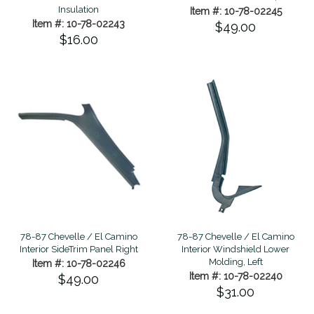
Insulation
Item #: 10-78-02245
Item #: 10-78-02243
$49.00
$16.00
78-87 Chevelle / El Camino
78-87 Chevelle / El Camino
Interior SideTrim Panel Right
Interior Windshield Lower
Molding, Left
Item #: 10-78-02246
Item #: 10-78-02240
$49.00
$31.00