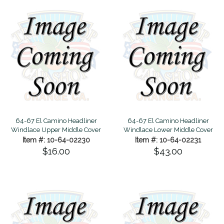
64-67 El Camino Headliner
64-67 El Camino Headliner
Windlace Upper Middle Cover
Windlace Lower Middle Cover
Item #: 10-64-02230
Item #: 10-64-02231
$16.00
$43.00