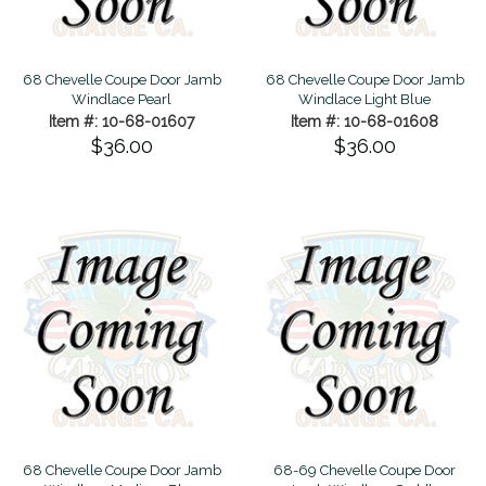
68 Chevelle Coupe Door Jamb
68 Chevelle Coupe Door Jamb
Windlace Pearl
Windlace Light Blue
Item #: 10-68-01607
Item #: 10-68-01608
$36.00
$36.00
68 Chevelle Coupe Door Jamb
68-69 Chevelle Coupe Door