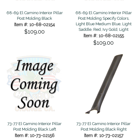
68-69 El Camino Interior Pillar
68-69 El Camino Interior Pillar
Post Molding Black
Post Molding Specify Colors,
Light Blue Medium Blue, Light
Item #: 10-68-02154
Saddle, Red, Ivy Gold, Light
$109.00
Item #: 10-68-02155
$109.00
73-77 El Camino Interior Pillar
73-77 El Camino Interior Pillar
Post Molding Black Left
Post Molding Black Right
Item #: 10-73-02156
Item #: 10-73-02157