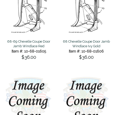
68-69 Chevelle Coupe Door
68 Chevelle Coupe Door Jamb
Jamb Windlace Red
Windlace Ivy Gold
Item #: 10-68-01605
Item #: 10-68-01606
$36.00
$36.00