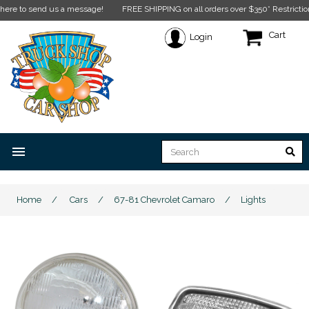
end us a message!
FREE SHIPPING on all orders over $350* Restrictions apply.
C
Cart
Login
menu
Home
/
Cars
/
67-81 Chevrolet Camaro
/
Lights