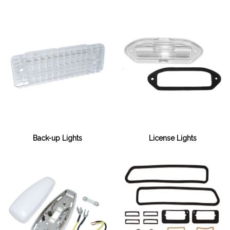
Back-up Lights
License Lights