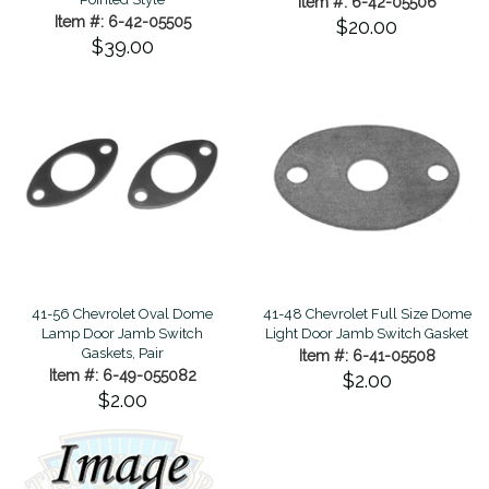
Item #: 6-42-05506
Item #: 6-42-05505
$20.00
$39.00
41-56 Chevrolet Oval Dome
41-48 Chevrolet Full Size Dome
Lamp Door Jamb Switch
Light Door Jamb Switch Gasket
Gaskets, Pair
Item #: 6-41-05508
Item #: 6-49-055082
$2.00
$2.00