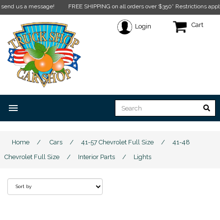
essage!
FREE SHIPPING on all orders over $350* Restrictions apply.
Click here f
Cart
Login
menu
Home
/
Cars
/
41-57 Chevrolet Full Size
/
41-48
Chevrolet Full Size
/
Interior Parts
/
Lights