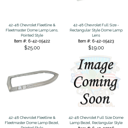
42-48 Chevrolet Fleetline &
42-48 Chevrolet Full Size -
Fleetmaster Dome Lamp Lens,
Rectangular Style Dome Lamp
Pointed Style
Lens
Item #: 6-42-05422
Item #: 6-42-05423
$25.00
$19.00
42-48 Chevrolet Fleetline &
42-48 Chevrolet Full Size Dome
Fleetmaster Dome Lamp Bezel,
Lamp Bezel, Rectangular Style
Pointed Style