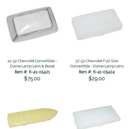
41-52 Chevrolet Convertible -
37-52 Chevrolet Full Size
Dome Lamp Lens & Bezel
Convertible - Dome Lamp Lens
Item #: 6-41-05421
Item #: 6-41-05424
$75.00
$29.00