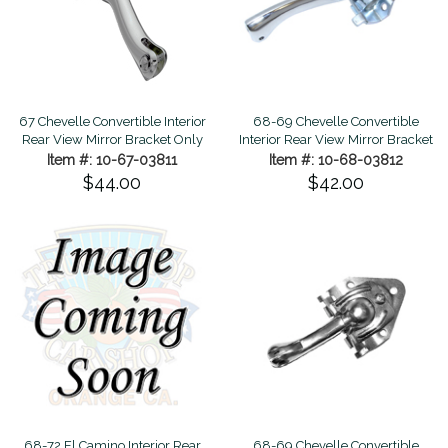
67 Chevelle Convertible Interior
68-69 Chevelle Convertible
Rear View Mirror Bracket Only
Interior Rear View Mirror Bracket
Item #: 10-67-03811
Item #: 10-68-03812
$44.00
$42.00
68-69 Chevelle Convertible
68-72 El Camino Interior Rear