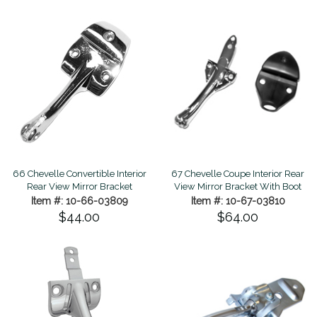
67 Chevelle Coupe Interior Rear
66 Chevelle Convertible Interior
View Mirror Bracket With Boot
Rear View Mirror Bracket
Item #: 10-67-03810
Item #: 10-66-03809
$64.00
$44.00