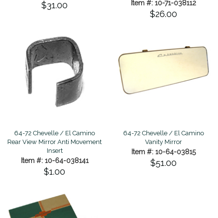
Item #: 10-71-038112
$31.00
$26.00
64-72 Chevelle / El Camino
64-72 Chevelle / El Camino
Rear View Mirror Anti Movement
Vanity Mirror
Insert
Item #: 10-64-03815
Item #: 10-64-038141
$51.00
$1.00