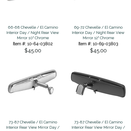
66-68 Chevelle / El Camino
69-72 Chevelle / El Camino
Interior Day / Night Rear View
Interior Day / Night Rear View
Mirror 10" Chrome
Mirror 12" Chrome
Item #: 10-64-03802
Item #: 10-69-03803
$45.00
$45.00
73-87 Chevelle / El Camino
73-87 Chevelle / El Camino
Interior Rear View Mirror Day /
Interior Rear View Mirror Day /