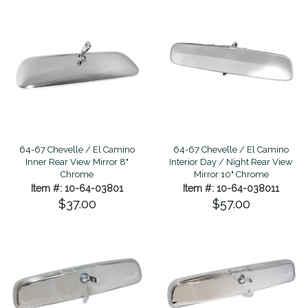
64-67 Chevelle / El Camino
64-67 Chevelle / El Camino
Inner Rear View Mirror 8"
Interior Day / Night Rear View
Chrome
Mirror 10" Chrome
Item #: 10-64-03801
Item #: 10-64-038011
$37.00
$57.00