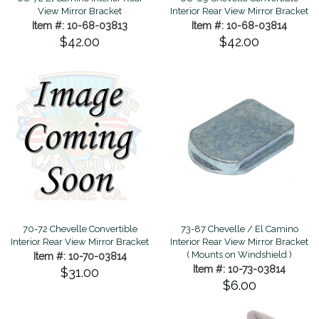
Interior Rear View Mirror Bracket
View Mirror Bracket
Item #: 10-68-03814
Item #: 10-68-03813
$42.00
$42.00
70-72 Chevelle Convertible
73-87 Chevelle / El Camino
Interior Rear View Mirror Bracket
Interior Rear View Mirror Bracket
( Mounts on Windshield )
Item #: 10-70-03814
Item #: 10-73-03814
$31.00
$6.00