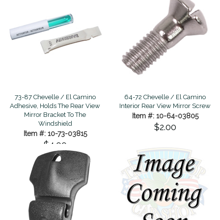
73-87 Chevelle / El Camino
64-72 Chevelle / El Camino
Adhesive, Holds The Rear View
Interior Rear View Mirror Screw
Mirror Bracket To The
Item #: 10-64-03805
Windshield
$2.00
Item #: 10-73-03815
$4.00