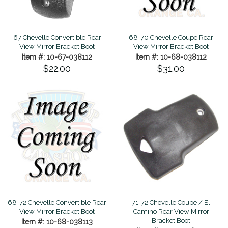
67 Chevelle Convertible Rear
68-70 Chevelle Coupe Rear
View Mirror Bracket Boot
View Mirror Bracket Boot
Item #: 10-67-038112
Item #: 10-68-038112
$22.00
$31.00
71-72 Chevelle Coupe / El
68-72 Chevelle Convertible Rear
Camino Rear View Mirror
View Mirror Bracket Boot
Bracket Boot
Item #: 10-68-038113