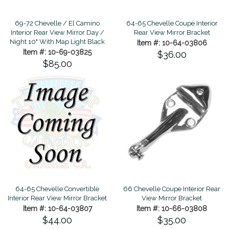
69-72 Chevelle / El Camino
64-65 Chevelle Coupe Interior
Interior Rear View Mirror Day /
Rear View Mirror Bracket
Night 10" With Map Light Black
Item #: 10-64-03806
Item #: 10-69-03825
$36.00
$85.00
66 Chevelle Coupe Interior Rear
64-65 Chevelle Convertible
View Mirror Bracket
Interior Rear View Mirror Bracket
Item #: 10-66-03808
Item #: 10-64-03807
$35.00
$44.00