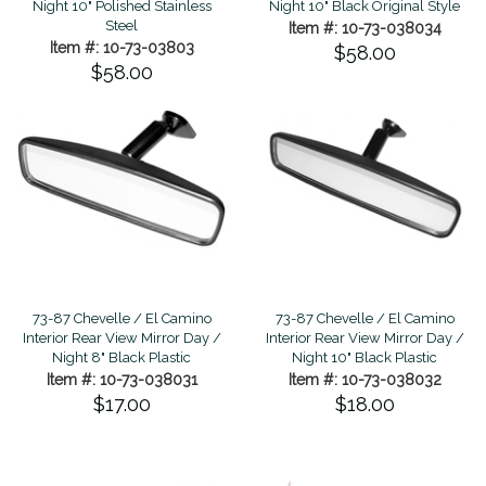
Night 10" Polished Stainless
Night 10" Black Original Style
Steel
Item #: 10-73-038034
Item #: 10-73-03803
$58.00
$58.00
73-87 Chevelle / El Camino
73-87 Chevelle / El Camino
Interior Rear View Mirror Day /
Interior Rear View Mirror Day /
Night 8" Black Plastic
Night 10" Black Plastic
Item #: 10-73-038031
Item #: 10-73-038032
$17.00
$18.00