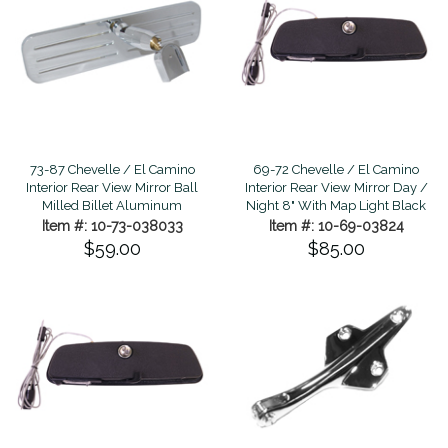
73-87 Chevelle / El Camino
69-72 Chevelle / El Camino
Interior Rear View Mirror Ball
Interior Rear View Mirror Day /
Milled Billet Aluminum
Night 8" With Map Light Black
Item #: 10-73-038033
Item #: 10-69-03824
$59.00
$85.00