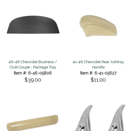
46-48 Chevrolet Business /
41-48 Chevrolet Rear Ashtray
Club Coupe - Package Tray
Handle
Item #: 6-46-05806
Item #: 6-41-05627
$39.00
$11.00