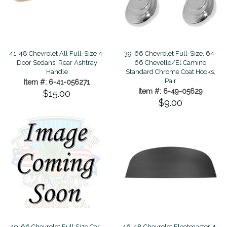
41-48 Chevrolet All Full-Size 4-
39-66 Chevrolet Full-Size, 64-
Door Sedans, Rear Ashtray
66 Chevelle/El Camino
Handle
Standard Chrome Coat Hooks,
Pair
Item #: 6-41-056271
Item #: 6-49-05629
$15.00
$9.00
49-66 Chevrolet Full Size Car -
46-48 Chevrolet Fleetmaster 4-