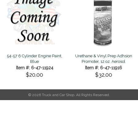
54-57 6 Cylinder Engine Paint,
Urethane & Vinyl Prep Adhsion
Blue
Promoter, 12 oz. Aerosol
Item #: 6-47-11924
Item #: 6-47-11916
$20.00
$32.00
© 2026 Truck and Car Shop. All Rights Reserved.